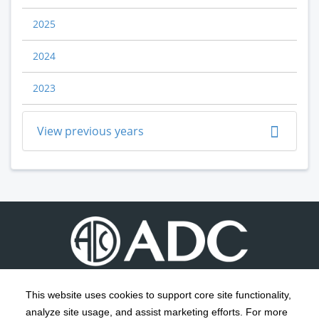
2025
2024
2023
View previous years
This website uses cookies to support core site functionality,
analyze site usage, and assist marketing efforts. For more