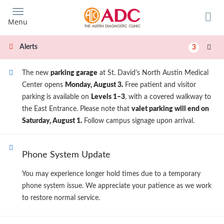
Skip
to
Menu
main
content
Alerts
3
The new
parking garage
at St. David's North Austin Medical
Center opens
Monday, August 3.
Free patient and visitor
parking is available on
Levels 1–3
, with a covered walkway to
the East Entrance. Please note that
valet parking will end on
Saturday, August 1.
Follow campus signage upon arrival.
Phone System Update
You may experience longer hold times due to a temporary
phone system issue. We appreciate your patience as we work
to restore normal service.