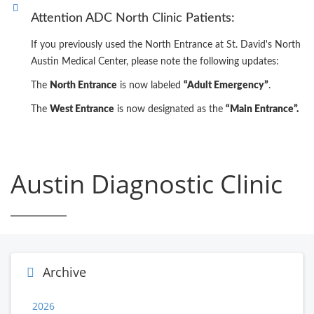
Attention ADC North Clinic Patients:
If you previously used the North Entrance at St. David's North
Austin Medical Center, please note the following updates:
The
North Entrance
is now labeled
“Adult Emergency”
.
The
West Entrance
is now designated as the
“Main Entrance”.
Austin Diagnostic Clinic
Archive
2026