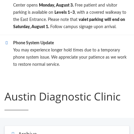
Center opens
Monday, August 3.
Free patient and visitor
parking is available on
Levels 1–3
, with a covered walkway to
the East Entrance. Please note that
valet parking will end on
Saturday, August 1.
Follow campus signage upon arrival.
Phone System Update
You may experience longer hold times due to a temporary
phone system issue. We appreciate your patience as we work
to restore normal service.
Austin Diagnostic Clinic