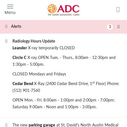
Skip
to
Menu
main
content
Alerts
3
Radiology Hours Update
Leander
X-ray temporarily CLOSED
Circle C
X-ray OPEN Tues. - Thurs., 8:00am - 12:30pm and
1:30pm - 5:00pm.
CLOSED Mondays and Fridays
st
Cedar Bend
X-Ray (2400 Cedar Bend Drive, 1
Floor) Phone:
(512) 901-7560
OPEN Mon. - Fri. 8:00am - 1:00pm and 2:00pm - 7:00pm;
Saturday 9:00am - Noon and 1:00pm - 3:00pm.
The new
parking garage
at St. David's North Austin Medical