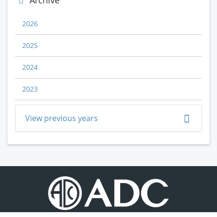
Archive
2026
2025
2024
2023
View previous years