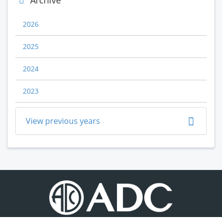
Archive
2026
2025
2024
2023
View previous years