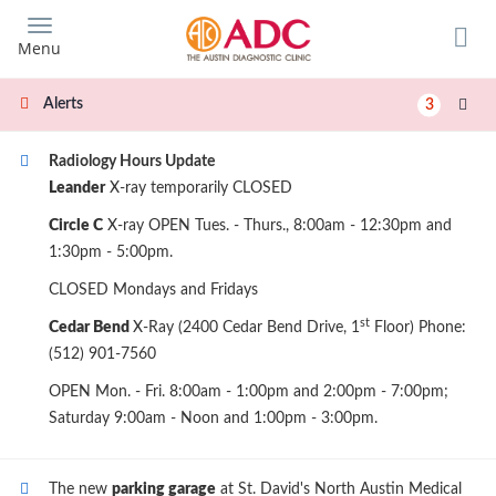
Skip
to
Menu
main
content
Alerts
3
Radiology Hours Update
Leander
X-ray temporarily CLOSED
Circle C
X-ray OPEN Tues. - Thurs., 8:00am - 12:30pm and
1:30pm - 5:00pm.
CLOSED Mondays and Fridays
st
Cedar Bend
X-Ray (2400 Cedar Bend Drive, 1
Floor) Phone:
(512) 901-7560
OPEN Mon. - Fri. 8:00am - 1:00pm and 2:00pm - 7:00pm;
Saturday 9:00am - Noon and 1:00pm - 3:00pm.
The new
parking garage
at St. David's North Austin Medical