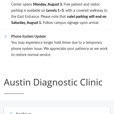
Center opens
Monday, August 3.
Free patient and visitor
parking is available on
Levels 1–3
, with a covered walkway to
the East Entrance. Please note that
valet parking will end on
Saturday, August 1.
Follow campus signage upon arrival.
Phone System Update
You may experience longer hold times due to a temporary
phone system issue. We appreciate your patience as we work
to restore normal service.
Austin Diagnostic Clinic