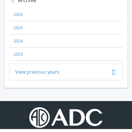
Archive
2026
2025
2024
2023
View previous years