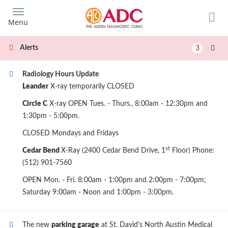
Skip
to
Menu
main
content
Alerts
3
Radiology Hours Update
Leander
X-ray temporarily CLOSED
Circle C
X-ray OPEN Tues. - Thurs., 8:00am - 12:30pm and
1:30pm - 5:00pm.
CLOSED Mondays and Fridays
st
Cedar Bend
X-Ray (2400 Cedar Bend Drive, 1
Floor) Phone:
(512) 901-7560
OPEN Mon. - Fri. 8:00am - 1:00pm and 2:00pm - 7:00pm;
Saturday 9:00am - Noon and 1:00pm - 3:00pm.
The new
parking garage
at St. David's North Austin Medical