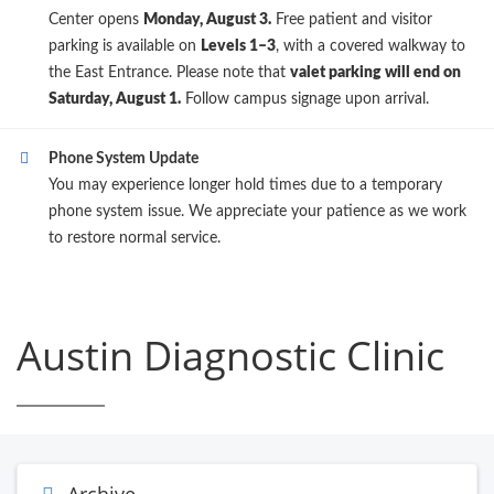
Center opens
Monday, August 3.
Free patient and visitor
parking is available on
Levels 1–3
, with a covered walkway to
the East Entrance. Please note that
valet parking will end on
Saturday, August 1.
Follow campus signage upon arrival.
Phone System Update
You may experience longer hold times due to a temporary
phone system issue. We appreciate your patience as we work
to restore normal service.
Austin Diagnostic Clinic