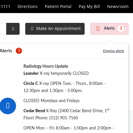
1-1111
Directions
Patient Portal
Pay My Bill
Newsroom
Make An Appointment
Alerts
3
Submit
Search
Alerts
3
Dismiss alerts
Radiology Hours Update
Leander
X-ray temporarily CLOSED
Circle C
X-ray OPEN Tues. - Thurs., 8:00am -
12:30pm and 1:30pm - 5:00pm.
CLOSED Mondays and Fridays
st
Cedar Bend
X-Ray (2400 Cedar Bend Drive, 1
Floor) Phone: (512) 901-7560
Archive
OPEN Mon. - Fri. 8:00am - 1:00pm and 2:00pm -