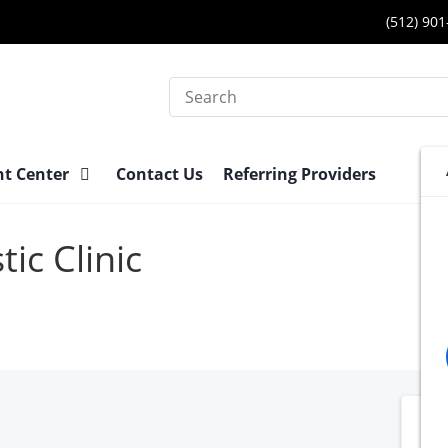
(512) 90
Search
nt Center
Contact Us
Referring Providers
ic Clinic