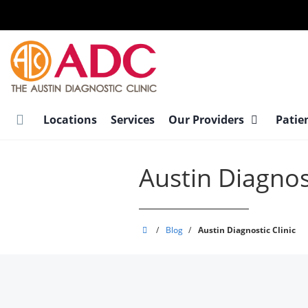
Skip
to
main
content
Locations
Services
Our Providers
Patie
Austin Diagnost
Austin
/
Blog
/
Austin Diagnostic Clinic
Diagnostic
Clinic