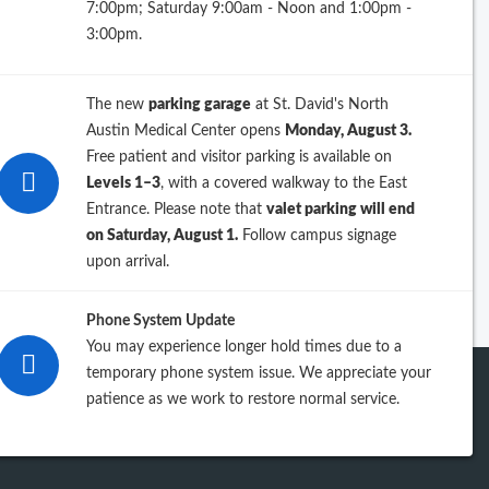
7:00pm; Saturday 9:00am - Noon and 1:00pm -
26
3:00pm.
25
The new
parking garage
at St. David's North
24
Austin Medical Center opens
Monday, August 3.
Free patient and visitor parking is available on
23
Levels 1–3
, with a covered walkway to the East
Entrance. Please note that
valet parking will end
iew previous years
on Saturday, August 1.
Follow campus signage
upon arrival.
Phone System Update
You may experience longer hold times due to a
temporary phone system issue. We appreciate your
patience as we work to restore normal service.