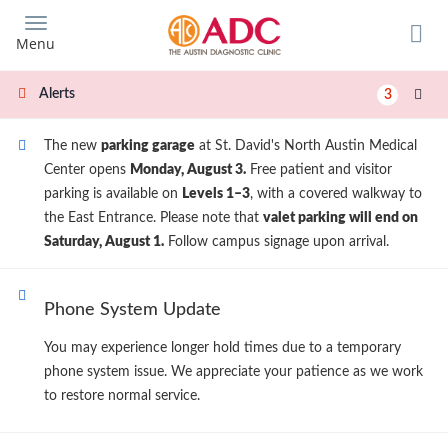
Skip
to
Menu
main
content
Alerts
3
The new
parking garage
at St. David's North Austin Medical
Center opens
Monday, August 3.
Free patient and visitor
parking is available on
Levels 1–3
, with a covered walkway to
the East Entrance. Please note that
valet parking will end on
Saturday, August 1.
Follow campus signage upon arrival.
Phone System Update
You may experience longer hold times due to a temporary
phone system issue. We appreciate your patience as we work
to restore normal service.