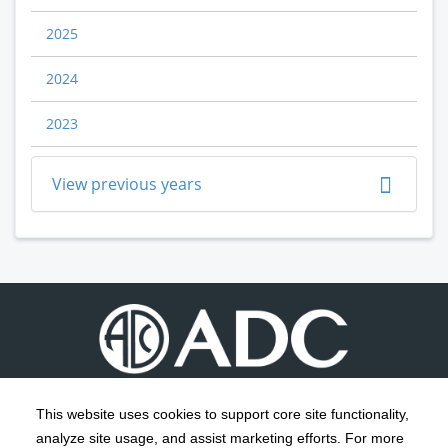
2025
2024
2023
View previous years
This website uses cookies to support core site functionality,
analyze site usage, and assist marketing efforts. For more