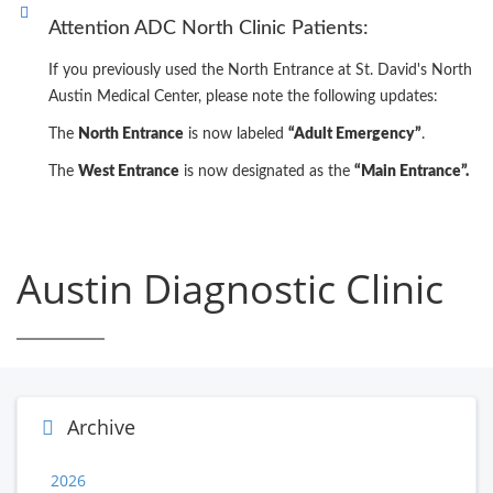
Attention ADC North Clinic Patients:
If you previously used the North Entrance at St. David's North
Austin Medical Center, please note the following updates:
The
North Entrance
is now labeled
“Adult Emergency”
.
The
West Entrance
is now designated as the
“Main Entrance”.
Austin Diagnostic Clinic
Archive
2026