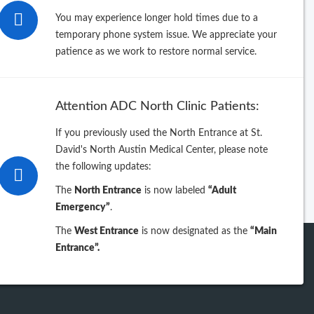
26
You may experience longer hold times due to a
temporary phone system issue. We appreciate your
25
patience as we work to restore normal service.
24
Attention ADC North Clinic Patients:
23
If you previously used the North Entrance at St.
David's North Austin Medical Center, please note
iew previous years
the following updates:
The
North Entrance
is now labeled
“Adult
Emergency”
.
The
West Entrance
is now designated as the
“Main
Entrance”.