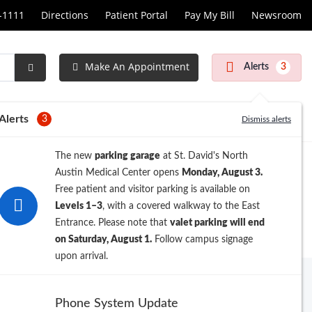
1-1111
Directions
Patient Portal
Pay My Bill
Newsroom
Make An Appointment
Alerts
3
Submit
Search
Alerts
3
Dismiss alerts
The new
parking garage
at St. David's North
Austin Medical Center opens
Monday, August 3.
Free patient and visitor parking is available on
Levels 1–3
, with a covered walkway to the East
Entrance. Please note that
valet parking will end
on Saturday, August 1.
Follow campus signage
upon arrival.
Archive
Phone System Update