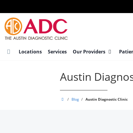
Skip
to
main
content
Locations
Services
Our Providers
Patie
Austin Diagnost
Austin
/
Blog
/
Austin Diagnostic Clinic
Diagnostic
Clinic