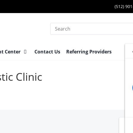
(512) 90
Search
nt Center
Contact Us
Referring Providers
ic Clinic