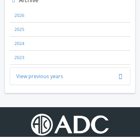
Archive
2026
2025
2024
2023
View previous years