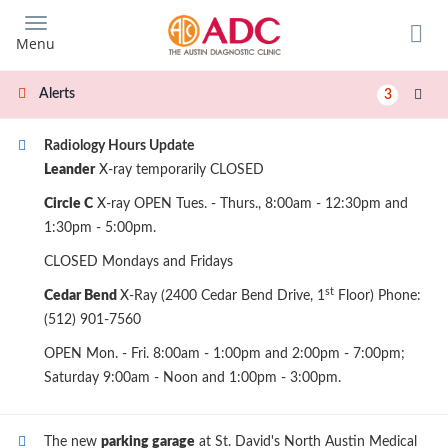
Skip
to
Menu
main
content
Alerts
3
Radiology Hours Update
Leander
X-ray temporarily CLOSED
Circle C
X-ray OPEN Tues. - Thurs., 8:00am - 12:30pm and
1:30pm - 5:00pm.
CLOSED Mondays and Fridays
st
Cedar Bend
X-Ray (2400 Cedar Bend Drive, 1
Floor) Phone:
(512) 901-7560
OPEN Mon. - Fri. 8:00am - 1:00pm and 2:00pm - 7:00pm;
Saturday 9:00am - Noon and 1:00pm - 3:00pm.
The new
parking garage
at St. David's North Austin Medical