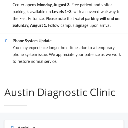
Center opens
Monday, August 3.
Free patient and visitor
parking is available on
Levels 1–3
, with a covered walkway to
the East Entrance. Please note that
valet parking will end on
Saturday, August 1.
Follow campus signage upon arrival.
Phone System Update
You may experience longer hold times due to a temporary
phone system issue. We appreciate your patience as we work
to restore normal service.
Austin Diagnostic Clinic