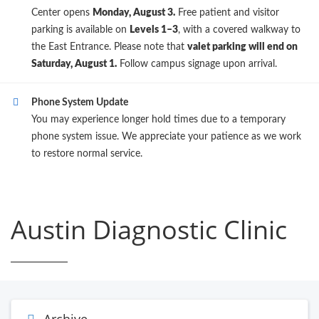
Center opens
Monday, August 3.
Free patient and visitor
parking is available on
Levels 1–3
, with a covered walkway to
the East Entrance. Please note that
valet parking will end on
Saturday, August 1.
Follow campus signage upon arrival.
Phone System Update
You may experience longer hold times due to a temporary
phone system issue. We appreciate your patience as we work
to restore normal service.
Austin Diagnostic Clinic