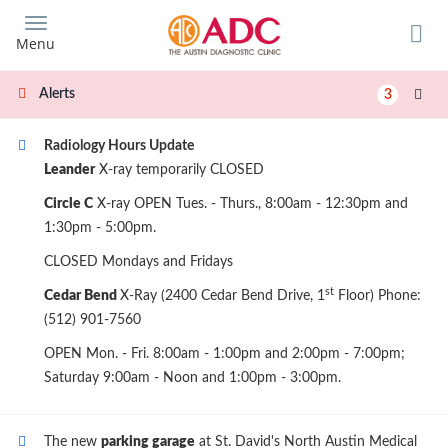
Skip
to
Menu
main
content
Alerts
3
Radiology Hours Update
Leander
X-ray temporarily CLOSED
Circle C
X-ray OPEN Tues. - Thurs., 8:00am - 12:30pm and
1:30pm - 5:00pm.
CLOSED Mondays and Fridays
st
Cedar Bend
X-Ray (2400 Cedar Bend Drive, 1
Floor) Phone:
(512) 901-7560
OPEN Mon. - Fri. 8:00am - 1:00pm and 2:00pm - 7:00pm;
Saturday 9:00am - Noon and 1:00pm - 3:00pm.
The new
parking garage
at St. David's North Austin Medical