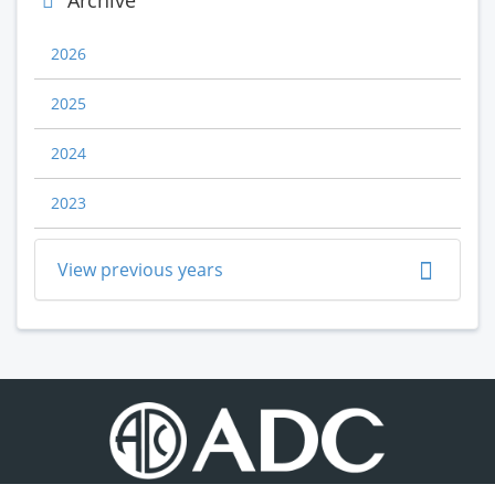
Archive
2026
2025
2024
2023
View previous years