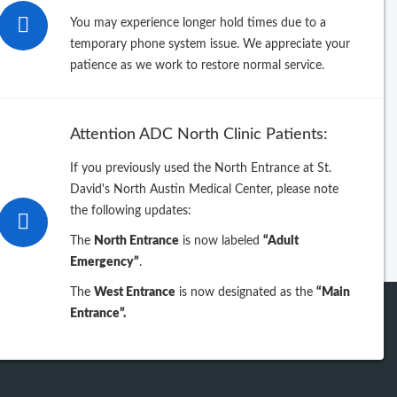
26
You may experience longer hold times due to a
temporary phone system issue. We appreciate your
25
patience as we work to restore normal service.
24
Attention ADC North Clinic Patients:
23
If you previously used the North Entrance at St.
David's North Austin Medical Center, please note
iew previous years
the following updates:
The
North Entrance
is now labeled
“Adult
Emergency”
.
The
West Entrance
is now designated as the
“Main
Entrance”.