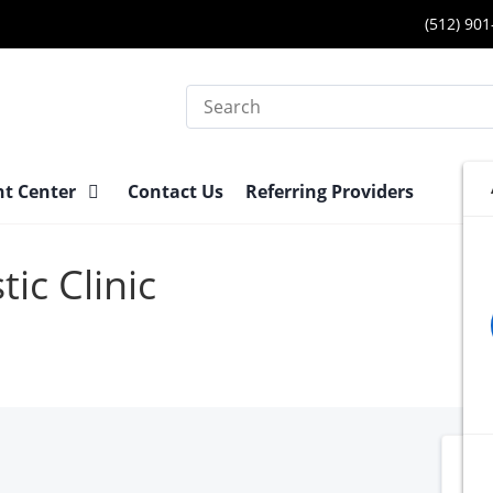
(512) 90
Search
nt Center
Contact Us
Referring Providers
ic Clinic