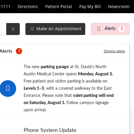
1-1111
Directions
Patient Portal
Pay My Bill
Newsroom
Make An Appointment
Alerts
3
Submit
Search
Alerts
3
Dismiss alerts
The new
parking garage
at St. David's North
Austin Medical Center opens
Monday, August 3.
Free patient and visitor parking is available on
Levels 1–3
, with a covered walkway to the East
Entrance. Please note that
valet parking will end
on Saturday, August 1.
Follow campus signage
upon arrival.
Archive
Phone System Update