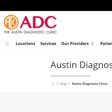
Skip
to
main
content
Locations
Services
Our Providers
Patie
Austin Diagnost
Austin
/
Blog
/
Austin Diagnostic Clinic
Diagnostic
Clinic