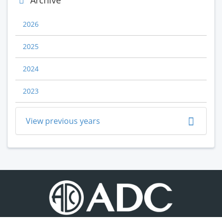
Archive
2026
2025
2024
2023
View previous years