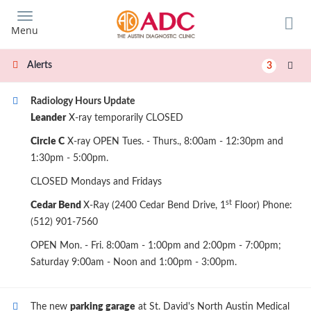
Skip
to
Menu
main
content
Alerts
3
Radiology Hours Update
Leander
X-ray temporarily CLOSED
Circle C
X-ray OPEN Tues. - Thurs., 8:00am - 12:30pm and
1:30pm - 5:00pm.
CLOSED Mondays and Fridays
st
Cedar Bend
X-Ray (2400 Cedar Bend Drive, 1
Floor) Phone:
(512) 901-7560
OPEN Mon. - Fri. 8:00am - 1:00pm and 2:00pm - 7:00pm;
Saturday 9:00am - Noon and 1:00pm - 3:00pm.
The new
parking garage
at St. David's North Austin Medical