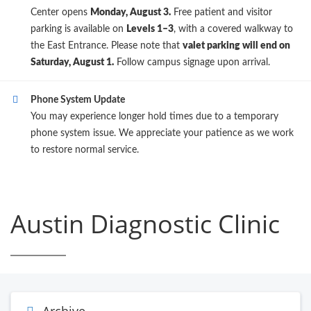
Center opens
Monday, August 3.
Free patient and visitor
parking is available on
Levels 1–3
, with a covered walkway to
the East Entrance. Please note that
valet parking will end on
Saturday, August 1.
Follow campus signage upon arrival.
Phone System Update
You may experience longer hold times due to a temporary
phone system issue. We appreciate your patience as we work
to restore normal service.
Austin Diagnostic Clinic