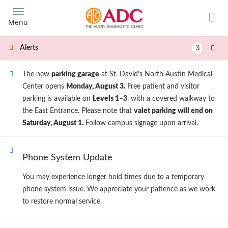
Skip
to
Menu
main
content
Alerts
3
The new
parking garage
at St. David's North Austin Medical
Center opens
Monday, August 3.
Free patient and visitor
parking is available on
Levels 1–3
, with a covered walkway to
the East Entrance. Please note that
valet parking will end on
Saturday, August 1.
Follow campus signage upon arrival.
Phone System Update
You may experience longer hold times due to a temporary
phone system issue. We appreciate your patience as we work
to restore normal service.