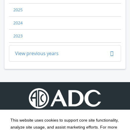
2025
2024
2023
View previous years
This website uses cookies to support core site functionality,
analyze site usage, and assist marketing efforts. For more