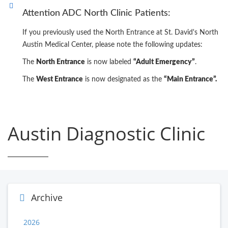
Attention ADC North Clinic Patients:
If you previously used the North Entrance at St. David's North
Austin Medical Center, please note the following updates:
The
North Entrance
is now labeled
“Adult Emergency”
.
The
West Entrance
is now designated as the
“Main Entrance”.
Austin Diagnostic Clinic
Archive
2026