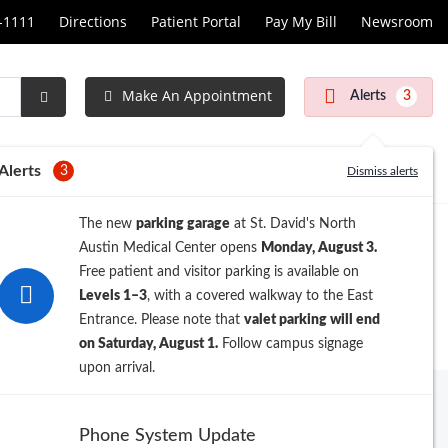
1-1111
Directions
Patient Portal
Pay My Bill
Newsroom
Make An Appointment
Alerts
3
Submit
Search
Alerts
3
Dismiss alerts
The new
parking garage
at St. David's North
Austin Medical Center opens
Monday, August 3.
Free patient and visitor parking is available on
Levels 1–3
, with a covered walkway to the East
Entrance. Please note that
valet parking will end
on Saturday, August 1.
Follow campus signage
upon arrival.
Archive
Phone System Update