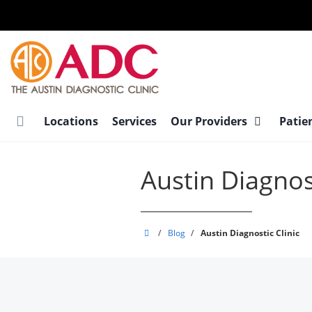
Skip
to
main
content
Locations
Services
Our Providers
Patie
Austin Diagnost
Austin
/
Blog
/
Austin Diagnostic Clinic
Diagnostic
Clinic