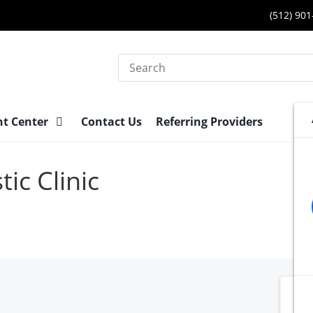
(512) 90
Search
nt Center
Contact Us
Referring Providers
ic Clinic