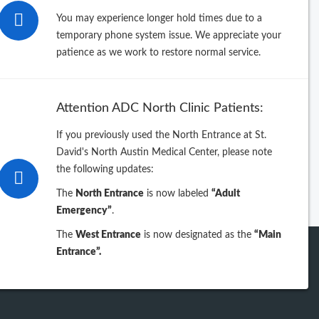
26
You may experience longer hold times due to a
temporary phone system issue. We appreciate your
25
patience as we work to restore normal service.
24
Attention ADC North Clinic Patients:
23
If you previously used the North Entrance at St.
David's North Austin Medical Center, please note
iew previous years
the following updates:
The
North Entrance
is now labeled
“Adult
Emergency”
.
The
West Entrance
is now designated as the
“Main
Entrance”.