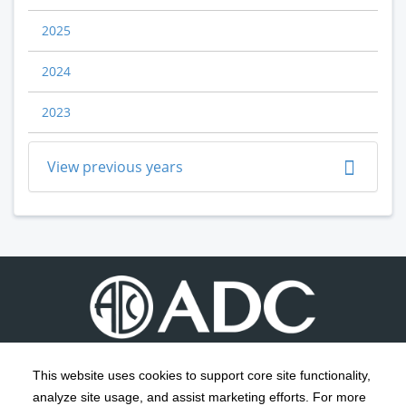
2025
2024
2023
View previous years
This website uses cookies to support core site functionality,
analyze site usage, and assist marketing efforts. For more