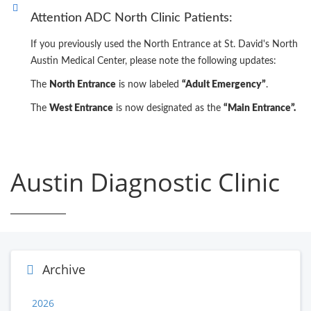
Attention ADC North Clinic Patients:
If you previously used the North Entrance at St. David's North
Austin Medical Center, please note the following updates:
The
North Entrance
is now labeled
“Adult Emergency”
.
The
West Entrance
is now designated as the
“Main Entrance”.
Austin Diagnostic Clinic
Archive
2026