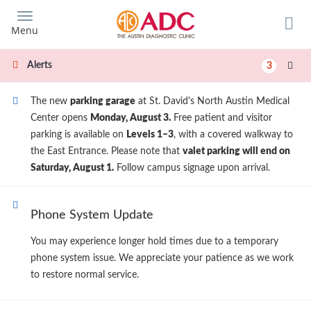
Skip
to
Menu
main
content
Alerts
3
The new
parking garage
at St. David's North Austin Medical
Center opens
Monday, August 3.
Free patient and visitor
parking is available on
Levels 1–3
, with a covered walkway to
the East Entrance. Please note that
valet parking will end on
Saturday, August 1.
Follow campus signage upon arrival.
Phone System Update
You may experience longer hold times due to a temporary
phone system issue. We appreciate your patience as we work
to restore normal service.