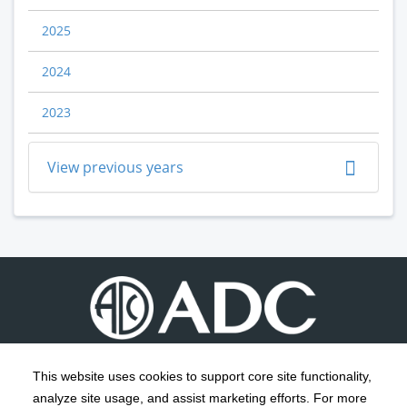
2025
2024
2023
View previous years
This website uses cookies to support core site functionality,
analyze site usage, and assist marketing efforts. For more