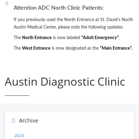
Attention ADC North Clinic Patients:
If you previously used the North Entrance at St. David's North
Austin Medical Center, please note the following updates:
The
North Entrance
is now labeled
“Adult Emergency”
.
The
West Entrance
is now designated as the
“Main Entrance”.
Austin Diagnostic Clinic
Archive
2026