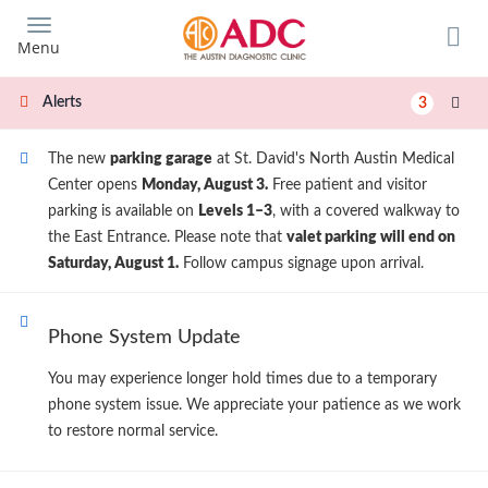
Skip
to
Menu
main
content
Alerts
3
The new
parking garage
at St. David's North Austin Medical
Center opens
Monday, August 3.
Free patient and visitor
parking is available on
Levels 1–3
, with a covered walkway to
the East Entrance. Please note that
valet parking will end on
Saturday, August 1.
Follow campus signage upon arrival.
Phone System Update
You may experience longer hold times due to a temporary
phone system issue. We appreciate your patience as we work
to restore normal service.