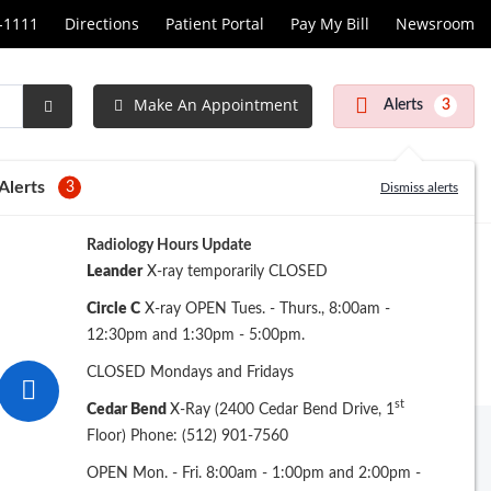
1-1111
Directions
Patient Portal
Pay My Bill
Newsroom
Make An Appointment
Alerts
3
Submit
Search
Alerts
3
Dismiss alerts
Radiology Hours Update
Leander
X-ray temporarily CLOSED
Circle C
X-ray OPEN Tues. - Thurs., 8:00am -
12:30pm and 1:30pm - 5:00pm.
CLOSED Mondays and Fridays
st
Cedar Bend
X-Ray (2400 Cedar Bend Drive, 1
Floor) Phone: (512) 901-7560
Archive
OPEN Mon. - Fri. 8:00am - 1:00pm and 2:00pm -