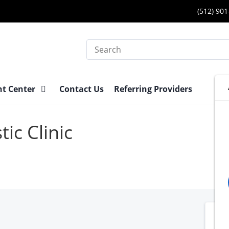
(512) 90
Search
nt Center
Contact Us
Referring Providers
ic Clinic