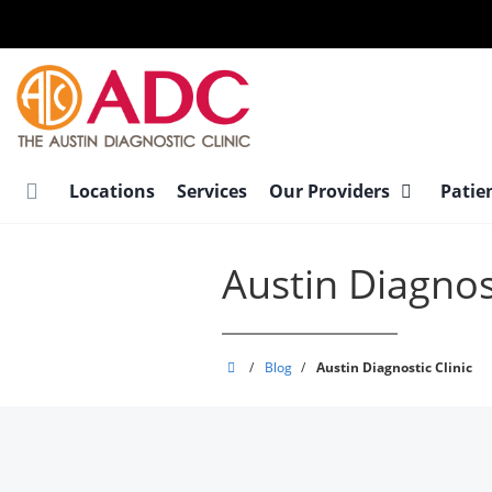
Skip
to
main
content
Locations
Services
Our Providers
Patie
Austin Diagnost
Austin
/
Blog
/
Austin Diagnostic Clinic
Diagnostic
Clinic