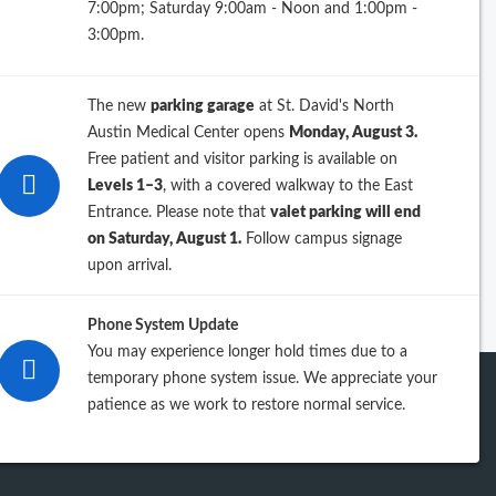
7:00pm; Saturday 9:00am - Noon and 1:00pm -
26
3:00pm.
25
The new
parking garage
at St. David's North
24
Austin Medical Center opens
Monday, August 3.
Free patient and visitor parking is available on
23
Levels 1–3
, with a covered walkway to the East
Entrance. Please note that
valet parking will end
iew previous years
on Saturday, August 1.
Follow campus signage
upon arrival.
Phone System Update
You may experience longer hold times due to a
temporary phone system issue. We appreciate your
patience as we work to restore normal service.