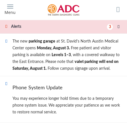
Skip
to
Menu
main
content
Alerts
3
The new
parking garage
at St. David's North Austin Medical
Center opens
Monday, August 3.
Free patient and visitor
parking is available on
Levels 1–3
, with a covered walkway to
the East Entrance. Please note that
valet parking will end on
Saturday, August 1.
Follow campus signage upon arrival.
Phone System Update
You may experience longer hold times due to a temporary
phone system issue. We appreciate your patience as we work
to restore normal service.