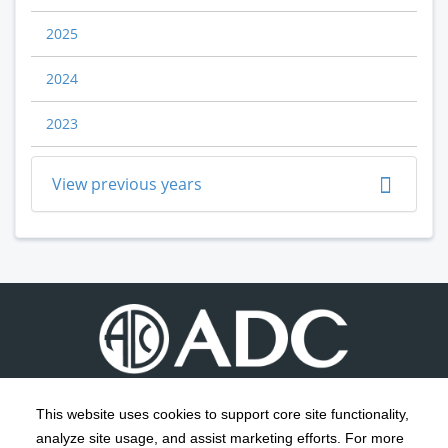
2025
2024
2023
View previous years
This website uses cookies to support core site functionality,
analyze site usage, and assist marketing efforts. For more