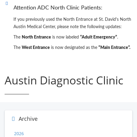
Attention ADC North Clinic Patients:
If you previously used the North Entrance at St. David's North
Austin Medical Center, please note the following updates:
The
North Entrance
is now labeled
“Adult Emergency”
.
The
West Entrance
is now designated as the
“Main Entrance”.
Austin Diagnostic Clinic
Archive
2026