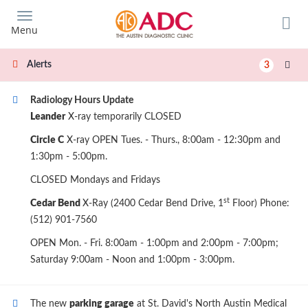
Skip
to
Menu
main
content
Alerts
3
Radiology Hours Update
Leander
X-ray temporarily CLOSED
Circle C
X-ray OPEN Tues. - Thurs., 8:00am - 12:30pm and
1:30pm - 5:00pm.
CLOSED Mondays and Fridays
st
Cedar Bend
X-Ray (2400 Cedar Bend Drive, 1
Floor) Phone:
(512) 901-7560
OPEN Mon. - Fri. 8:00am - 1:00pm and 2:00pm - 7:00pm;
Saturday 9:00am - Noon and 1:00pm - 3:00pm.
The new
parking garage
at St. David's North Austin Medical