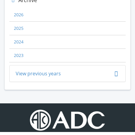
Archive
2026
2025
2024
2023
View previous years