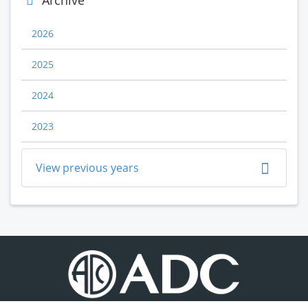
Archive
2026
2025
2024
2023
View previous years