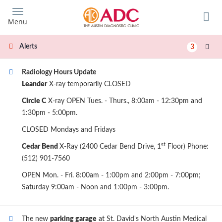
Skip
to
Menu
main
content
Alerts
3
Radiology Hours Update
Leander
X-ray temporarily CLOSED
Circle C
X-ray OPEN Tues. - Thurs., 8:00am - 12:30pm and
1:30pm - 5:00pm.
CLOSED Mondays and Fridays
st
Cedar Bend
X-Ray (2400 Cedar Bend Drive, 1
Floor) Phone:
(512) 901-7560
OPEN Mon. - Fri. 8:00am - 1:00pm and 2:00pm - 7:00pm;
Saturday 9:00am - Noon and 1:00pm - 3:00pm.
The new
parking garage
at St. David's North Austin Medical