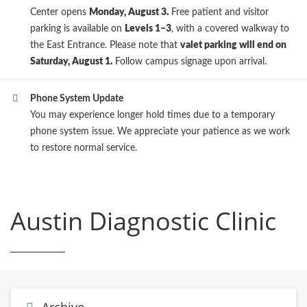
Center opens
Monday, August 3.
Free patient and visitor
parking is available on
Levels 1–3
, with a covered walkway to
the East Entrance. Please note that
valet parking will end on
Saturday, August 1.
Follow campus signage upon arrival.
Phone System Update
You may experience longer hold times due to a temporary
phone system issue. We appreciate your patience as we work
to restore normal service.
Austin Diagnostic Clinic