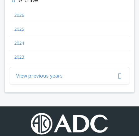
Archive
2026
2025
2024
2023
View previous years