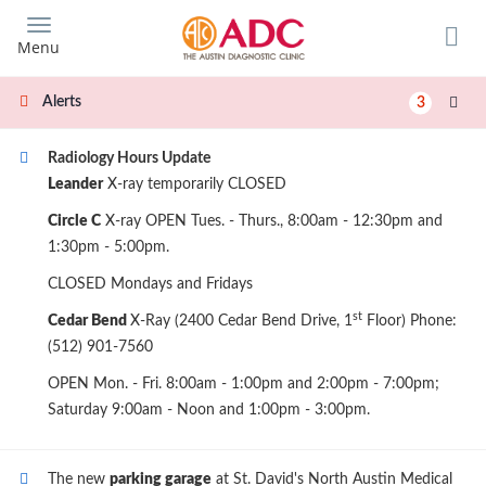
Skip
to
Menu
main
content
Alerts
3
Radiology Hours Update
Leander
X-ray temporarily CLOSED
Circle C
X-ray OPEN Tues. - Thurs., 8:00am - 12:30pm and
1:30pm - 5:00pm.
CLOSED Mondays and Fridays
st
Cedar Bend
X-Ray (2400 Cedar Bend Drive, 1
Floor) Phone:
(512) 901-7560
OPEN Mon. - Fri. 8:00am - 1:00pm and 2:00pm - 7:00pm;
Saturday 9:00am - Noon and 1:00pm - 3:00pm.
The new
parking garage
at St. David's North Austin Medical