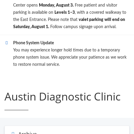
Center opens
Monday, August 3.
Free patient and visitor
parking is available on
Levels 1–3
, with a covered walkway to
the East Entrance. Please note that
valet parking will end on
Saturday, August 1.
Follow campus signage upon arrival.
Phone System Update
You may experience longer hold times due to a temporary
phone system issue. We appreciate your patience as we work
to restore normal service.
Austin Diagnostic Clinic