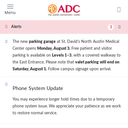
Skip
to
Menu
main
content
Alerts
3
The new
parking garage
at St. David's North Austin Medical
Center opens
Monday, August 3.
Free patient and visitor
parking is available on
Levels 1–3
, with a covered walkway to
the East Entrance. Please note that
valet parking will end on
Saturday, August 1.
Follow campus signage upon arrival.
Phone System Update
You may experience longer hold times due to a temporary
phone system issue. We appreciate your patience as we work
to restore normal service.