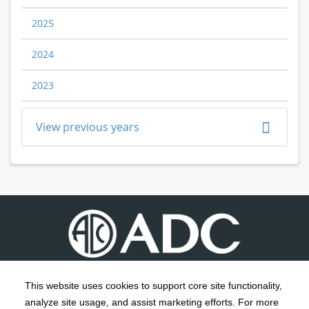
2025
2024
2023
View previous years
This website uses cookies to support core site functionality,
analyze site usage, and assist marketing efforts. For more