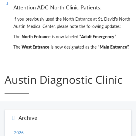
Attention ADC North Clinic Patients:
If you previously used the North Entrance at St. David's North
Austin Medical Center, please note the following updates:
The
North Entrance
is now labeled
“Adult Emergency”
.
The
West Entrance
is now designated as the
“Main Entrance”.
Austin Diagnostic Clinic
Archive
2026