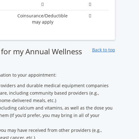
Coinsurance/Deductible
may apply
 for my Annual Wellness
Back to top
mation to your appointment:
e providers and durable medical equipment companies
care, including community based providers (e.g.,
 home-delivered meals, etc.)
 including calcium and vitamins, as well as the dose you
em (If you’d prefer, you may bring in all of your
 you may have received from other providers (e.g.,
east cancer, etc.)