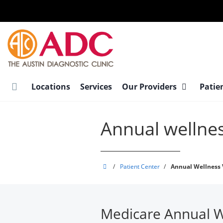
Skip
to
main
content
Locations
Services
Our Providers
Patie
Annual wellnes
Austin
/
Patient Center
/
Annual Wellness V
Diagnostic
Clinic
Medicare Annual We