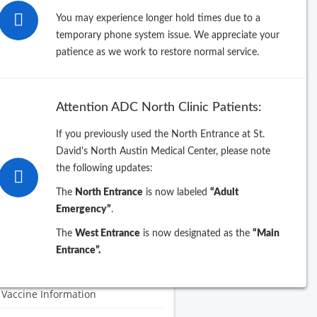
You may experience longer hold times due to a
 Celebrates 70th Anniversary
temporary phone system issue. We appreciate your
patience as we work to restore normal service.
 Clinic Information
 symptoms, treatment, and
vention: What you need to know
Attention ADC North Clinic Patients:
lt Vaccines
If you previously used the North Entrance at St.
ual wellness visits
David's North Austin Medical Center, please note
the following updates:
g
The
North Entrance
is now labeled
“Adult
ID Vaccines
Emergency”
.
The
West Entrance
is now designated as the
“Main
y.Me Patient Guide
Entrance”.
W Check-In
 Vaccine Information