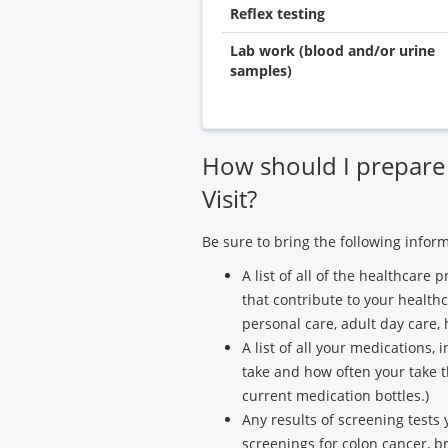
Reflex testing
Lab work (blood and/or urine
samples)
How should I prepare
Visit?
Be sure to bring the following infor
A list of all of the healthcar
that contribute to your health
personal care, adult day care,
A list of all your medications,
take and how often your take th
current medication bottles.)
Any results of screening tests
screenings for colon cancer, br