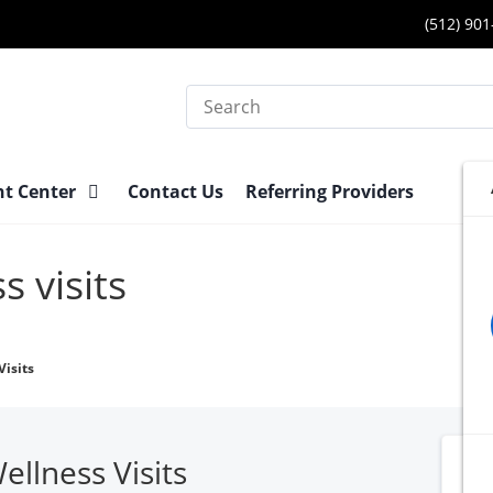
(512) 90
Search
nt Center
Contact Us
Referring Providers
s visits
isits
llness Visits