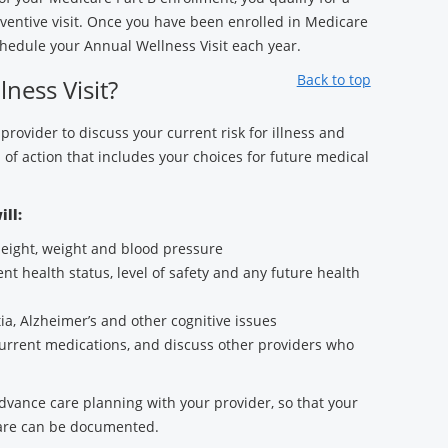
entive visit. Once you have been enrolled in Medicare
hedule your Annual Wellness Visit each year.
Back to top
ness Visit?
 provider to discuss your current risk for illness and
 of action that includes your choices for future medical
ill:
 height, weight and blood pressure
nt health status, level of safety and any future health
a, Alzheimer’s and other cognitive issues
current medications, and discuss other providers who
advance care planning with your provider, so that your
care can be documented.