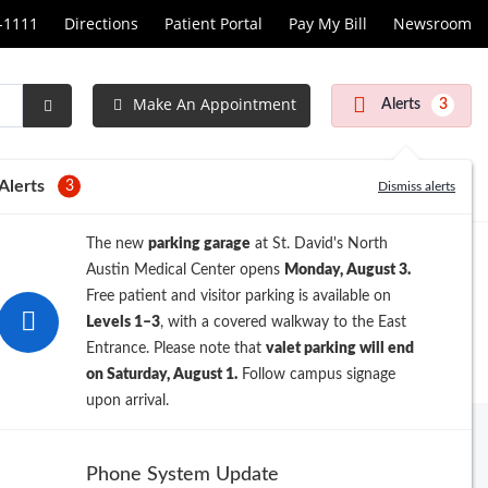
1-1111
Directions
Patient Portal
Pay My Bill
Newsroom
Make An Appointment
Alerts
3
Submit
Search
Alerts
3
Dismiss alerts
The new
parking garage
at St. David's North
Austin Medical Center opens
Monday, August 3.
Free patient and visitor parking is available on
Levels 1–3
, with a covered walkway to the East
Entrance. Please note that
valet parking will end
on Saturday, August 1.
Follow campus signage
upon arrival.
Phone System Update
PATIENT CENTER