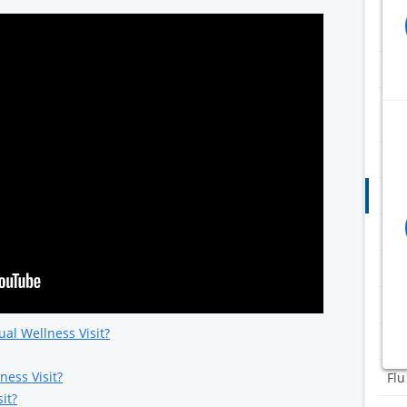
ADC
Flu
RSV
pre
Adu
Ann
Blo
COV
Dox
al Wellness Visit?
eC
ness Visit?
Flu
it?