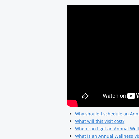
Why should I schedule an Annu
What will this visit cost?
When can I get an Annual Well
What is an Annual Wellness Vis