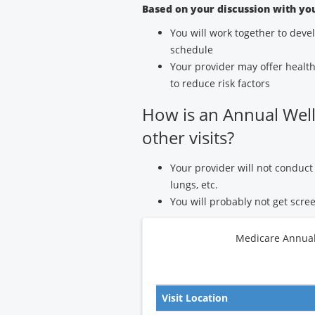
Based on your discussion with yo
You will work together to deve
schedule
Your provider may offer health
to reduce risk factors
How is an Annual Welln
other visits?
Your provider will not conduct 
lungs, etc.
You will probably not get scree
Medicare Annual 
Visit Location