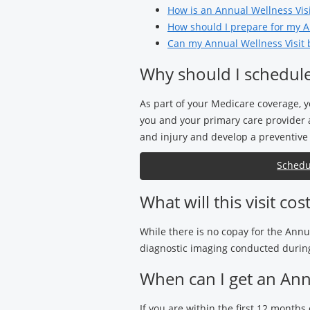
How is an Annual Wellness Visit
How should I prepare for my A
Can my Annual Wellness Visit 
Why should I schedule
As part of your Medicare coverage, y
you and your primary care provider a
and injury and develop a preventive 
Schedu
What will this visit cos
While there is no copay for the Annu
diagnostic imaging conducted during 
When can I get an Annu
If you are within the first 12 months