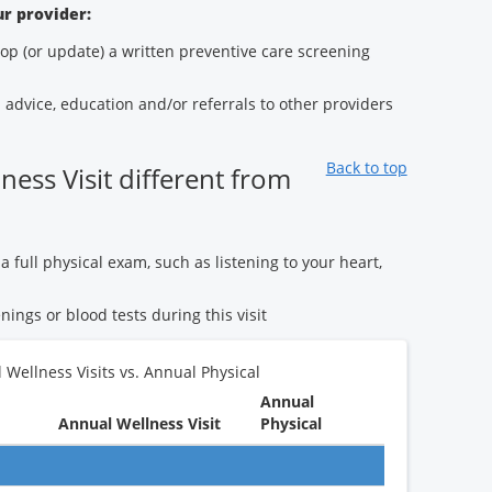
ur provider:
lop (or update) a written preventive care screening
 advice, education and/or referrals to other providers
Back to top
ess Visit different from
a full physical exam, such as listening to your heart,
nings or blood tests during this visit
Wellness Visits vs. Annual Physical
Annual
Annual Wellness Visit
Physical