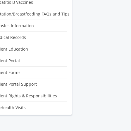
atitis B Vaccines
tation/Breastfeeding FAQs and Tips
sles Information
ical Records
ient Education
ient Portal
ient Forms
ient Portal Support
ient Rights & Responsibilities
ehealth Visits