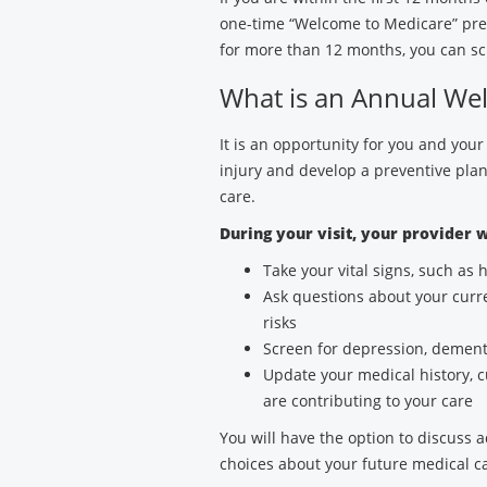
one-time “Welcome to Medicare” prev
for more than 12 months, you can sc
What is an Annual Well
It is an opportunity for you and your
injury and develop a preventive plan
care.
During your visit, your provider w
Take your vital signs, such as
Ask questions about your curre
risks
Screen for depression, dementi
Update your medical history, 
are contributing to your care
You will have the option to discuss 
choices about your future medical 