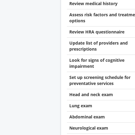
Review medical history
Assess risk factors and treatm
options
Review HRA questionnaire
Update list of providers and
prescriptions
Look for signs of cognitive
impairment
Set up screening schedule for
preventative services
Head and neck exam
Lung exam
Abdominal exam
Neurological exam