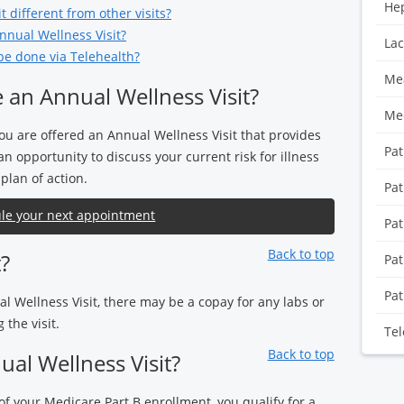
Hep
 different from other visits?
nnual Wellness Visit?
Lac
be done via Telehealth?
Mea
 an Annual Wellness Visit?
Med
ou are offered an Annual Wellness Visit that provides
Pat
n opportunity to discuss your current risk for illness
plan of action.
Pat
le your next appointment
Pat
Back to top
t?
Pat
Pat
al Wellness Visit, there may be a copay for any labs or
the visit.
Tel
Back to top
al Wellness Visit?
 of your Medicare Part B enrollment, you qualify for a