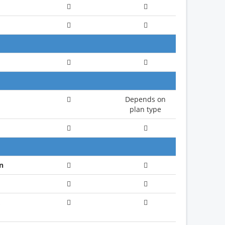
Depends on
plan type
n
,