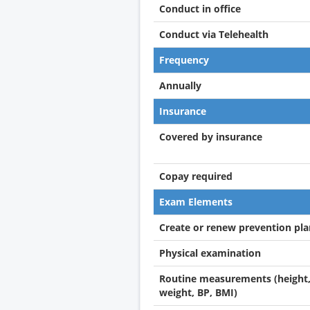
Conduct in office
Conduct via Telehealth
Frequency
Annually
Insurance
Covered by insurance
Copay required
Exam Elements
Create or renew prevention pla
Physical examination
Routine measurements (height
weight, BP, BMI)