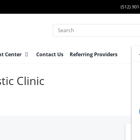
(512) 90
Search
nt Center
Contact Us
Referring Providers
ic Clinic