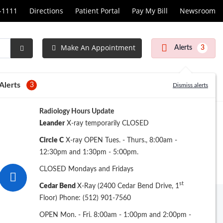
1-1111
Directions
Patient Portal
Pay My Bill
Newsroom
Make An Appointment
Alerts
3
Submit
Search
Alerts
3
Dismiss alerts
Radiology Hours Update
Leander
X-ray temporarily CLOSED
Circle C
X-ray OPEN Tues. - Thurs., 8:00am -
12:30pm and 1:30pm - 5:00pm.
CLOSED Mondays and Fridays
st
Cedar Bend
X-Ray (2400 Cedar Bend Drive, 1
Floor) Phone: (512) 901-7560
Archive
OPEN Mon. - Fri. 8:00am - 1:00pm and 2:00pm -