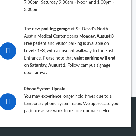
7:00pm; Saturday 9:00am - Noon and 1:00pm -
26
3:00pm.
25
The new
parking garage
at St. David's North
24
Austin Medical Center opens
Monday, August 3.
Free patient and visitor parking is available on
23
Levels 1–3
, with a covered walkway to the East
Entrance. Please note that
valet parking will end
iew previous years
on Saturday, August 1.
Follow campus signage
upon arrival.
Phone System Update
You may experience longer hold times due to a
temporary phone system issue. We appreciate your
patience as we work to restore normal service.