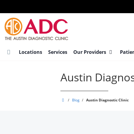
Skip
to
main
content
Locations
Services
Our Providers
Patie
Austin Diagnost
Austin
/
Blog
/
Austin Diagnostic Clinic
Diagnostic
Clinic