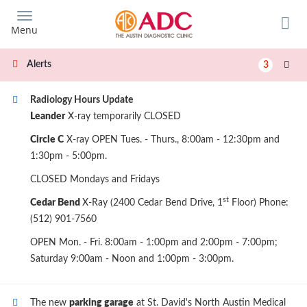
Skip
to
Menu
main
content
Alerts
3
Radiology Hours Update
Leander
X-ray temporarily CLOSED
Circle C
X-ray OPEN Tues. - Thurs., 8:00am - 12:30pm and
1:30pm - 5:00pm.
CLOSED Mondays and Fridays
st
Cedar Bend
X-Ray (2400 Cedar Bend Drive, 1
Floor) Phone:
(512) 901-7560
OPEN Mon. - Fri. 8:00am - 1:00pm and 2:00pm - 7:00pm;
Saturday 9:00am - Noon and 1:00pm - 3:00pm.
The new
parking garage
at St. David's North Austin Medical