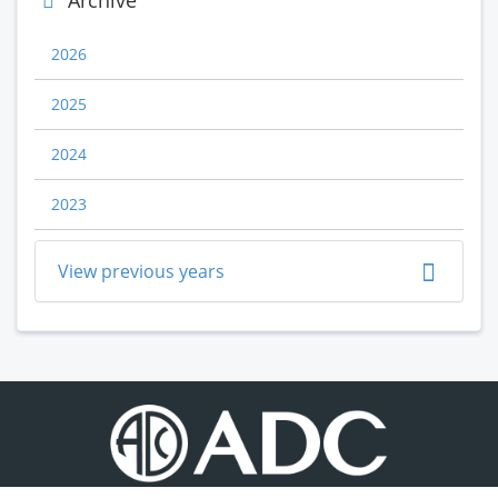
Archive
2026
2025
2024
2023
View previous years