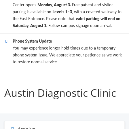
Center opens
Monday, August 3.
Free patient and visitor
parking is available on
Levels 1–3
, with a covered walkway to
the East Entrance. Please note that
valet parking will end on
Saturday, August 1.
Follow campus signage upon arrival.
Phone System Update
You may experience longer hold times due to a temporary
phone system issue. We appreciate your patience as we work
to restore normal service.
Austin Diagnostic Clinic