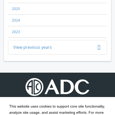
2025
2024
2023
View previous years
This website uses cookies to support core site functionality,
analyze site usage, and assist marketing efforts. For more