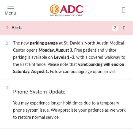
Skip
to
Menu
main
content
Alerts
3
The new
parking garage
at St. David's North Austin Medical
Center opens
Monday, August 3.
Free patient and visitor
parking is available on
Levels 1–3
, with a covered walkway to
the East Entrance. Please note that
valet parking will end on
Saturday, August 1.
Follow campus signage upon arrival.
Phone System Update
You may experience longer hold times due to a temporary
phone system issue. We appreciate your patience as we work
to restore normal service.