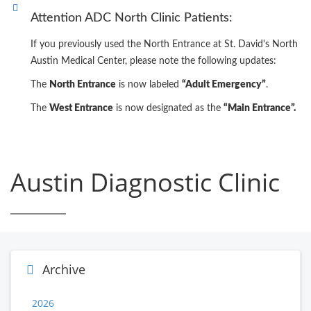
Attention ADC North Clinic Patients:
If you previously used the North Entrance at St. David's North
Austin Medical Center, please note the following updates:
The
North Entrance
is now labeled
“Adult Emergency”
.
The
West Entrance
is now designated as the
“Main Entrance”.
Austin Diagnostic Clinic
Archive
2026