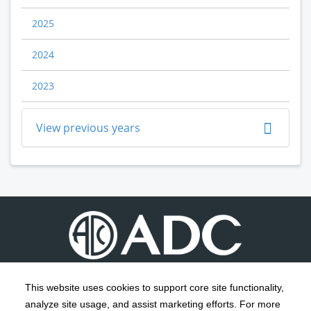
2025
2024
2023
View previous years
This website uses cookies to support core site functionality,
analyze site usage, and assist marketing efforts. For more