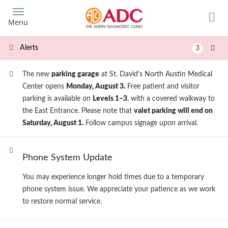
Skip
to
Menu
main
content
Alerts
3
The new
parking garage
at St. David's North Austin Medical
Center opens
Monday, August 3.
Free patient and visitor
parking is available on
Levels 1–3
, with a covered walkway to
the East Entrance. Please note that
valet parking will end on
Saturday, August 1.
Follow campus signage upon arrival.
Phone System Update
You may experience longer hold times due to a temporary
phone system issue. We appreciate your patience as we work
to restore normal service.