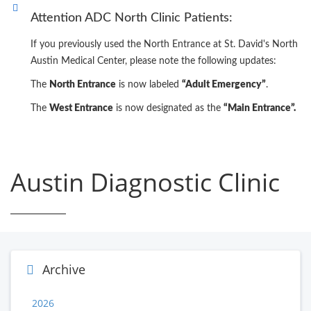
Attention ADC North Clinic Patients:
If you previously used the North Entrance at St. David's North
Austin Medical Center, please note the following updates:
The
North Entrance
is now labeled
“Adult Emergency”
.
The
West Entrance
is now designated as the
“Main Entrance”.
Austin Diagnostic Clinic
Archive
2026