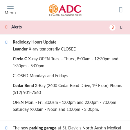
Skip
to
Menu
main
content
Alerts
3
Radiology Hours Update
Leander
X-ray temporarily CLOSED
Circle C
X-ray OPEN Tues. - Thurs., 8:00am - 12:30pm and
1:30pm - 5:00pm.
CLOSED Mondays and Fridays
st
Cedar Bend
X-Ray (2400 Cedar Bend Drive, 1
Floor) Phone:
(512) 901-7560
OPEN Mon. - Fri. 8:00am - 1:00pm and 2:00pm - 7:00pm;
Saturday 9:00am - Noon and 1:00pm - 3:00pm.
The new
parking garage
at St. David's North Austin Medical