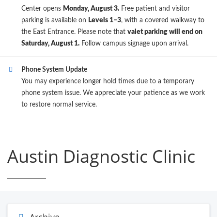
Center opens
Monday, August 3.
Free patient and visitor
parking is available on
Levels 1–3
, with a covered walkway to
the East Entrance. Please note that
valet parking will end on
Saturday, August 1.
Follow campus signage upon arrival.
Phone System Update
You may experience longer hold times due to a temporary
phone system issue. We appreciate your patience as we work
to restore normal service.
Austin Diagnostic Clinic