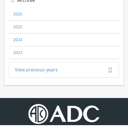
Archive
2026
2025
2024
2023
View previous years