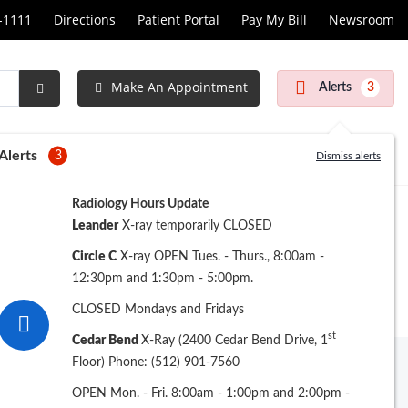
1-1111
Directions
Patient Portal
Pay My Bill
Newsroom
Make An Appointment
Alerts
3
Submit
Search
Alerts
3
Dismiss alerts
Radiology Hours Update
Leander
X-ray temporarily CLOSED
Circle C
X-ray OPEN Tues. - Thurs., 8:00am -
12:30pm and 1:30pm - 5:00pm.
CLOSED Mondays and Fridays
st
Cedar Bend
X-Ray (2400 Cedar Bend Drive, 1
Floor) Phone: (512) 901-7560
Archive
OPEN Mon. - Fri. 8:00am - 1:00pm and 2:00pm -