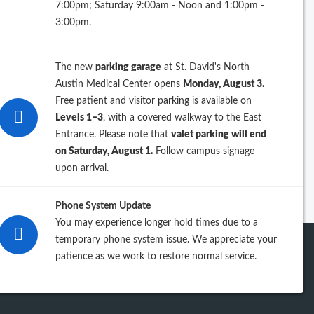
7:00pm; Saturday 9:00am - Noon and 1:00pm -
26
3:00pm.
25
The new
parking garage
at St. David's North
24
Austin Medical Center opens
Monday, August 3.
Free patient and visitor parking is available on
23
Levels 1–3
, with a covered walkway to the East
Entrance. Please note that
valet parking will end
iew previous years
on Saturday, August 1.
Follow campus signage
upon arrival.
Phone System Update
You may experience longer hold times due to a
temporary phone system issue. We appreciate your
patience as we work to restore normal service.