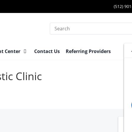
(512) 90
Search
nt Center
Contact Us
Referring Providers
ic Clinic