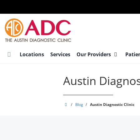
Skip
to
main
content
Locations
Services
Our Providers
Patie
Austin Diagnost
Austin
/
Blog
/
Austin Diagnostic Clinic
Diagnostic
Clinic