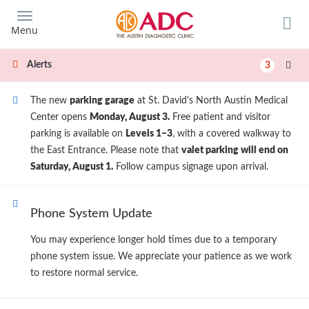
Skip
to
Menu
main
content
Alerts
3
The new
parking garage
at St. David's North Austin Medical
Center opens
Monday, August 3.
Free patient and visitor
parking is available on
Levels 1–3
, with a covered walkway to
the East Entrance. Please note that
valet parking will end on
Saturday, August 1.
Follow campus signage upon arrival.
Phone System Update
You may experience longer hold times due to a temporary
phone system issue. We appreciate your patience as we work
to restore normal service.