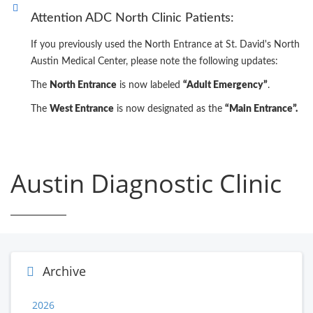
Attention ADC North Clinic Patients:
If you previously used the North Entrance at St. David's North
Austin Medical Center, please note the following updates:
The
North Entrance
is now labeled
“Adult Emergency”
.
The
West Entrance
is now designated as the
“Main Entrance”.
Austin Diagnostic Clinic
Archive
2026