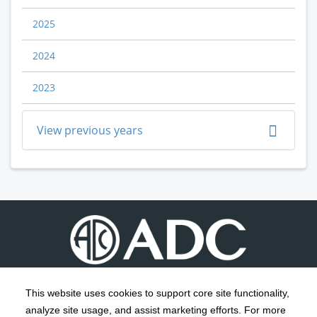
2025
2024
2023
View previous years
This website uses cookies to support core site functionality,
analyze site usage, and assist marketing efforts. For more