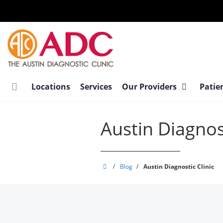
Skip
to
main
content
Locations
Services
Our Providers
Patie
Austin Diagnost
Austin
/
Blog
/
Austin Diagnostic Clinic
Diagnostic
Clinic