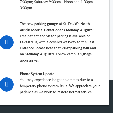
7:00pm; Saturday 9:00am - Noon and 1:00pm -
26
3:00pm.
25
The new
parking garage
at St. David's North
24
Austin Medical Center opens
Monday, August 3.
Free patient and visitor parking is available on
23
Levels 1–3
, with a covered walkway to the East
Entrance. Please note that
valet parking will end
iew previous years
on Saturday, August 1.
Follow campus signage
upon arrival.
Phone System Update
You may experience longer hold times due to a
temporary phone system issue. We appreciate your
patience as we work to restore normal service.