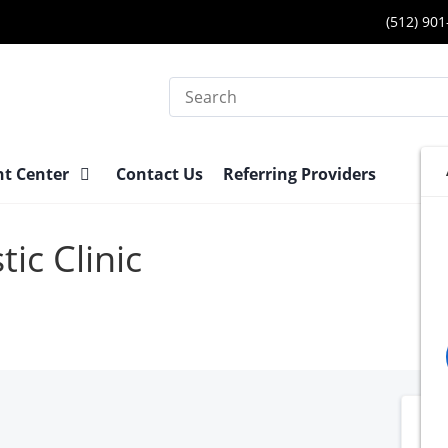
(512) 90
Search
nt Center
Contact Us
Referring Providers
ic Clinic