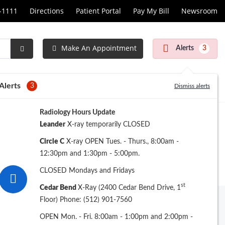
1-1111
Directions
Patient Portal
Pay My Bill
Newsroom
Make An Appointment
Alerts
3
Submit
Search
Alerts
3
Dismiss alerts
Radiology Hours Update
Leander
X-ray temporarily CLOSED
Circle C
X-ray OPEN Tues. - Thurs., 8:00am -
12:30pm and 1:30pm - 5:00pm.
CLOSED Mondays and Fridays
st
Cedar Bend
X-Ray (2400 Cedar Bend Drive, 1
Floor) Phone: (512) 901-7560
Archive
OPEN Mon. - Fri. 8:00am - 1:00pm and 2:00pm -