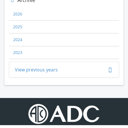
Archive
2026
2025
2024
2023
View previous years