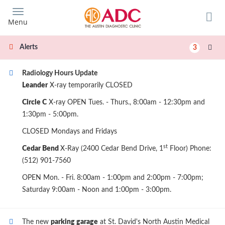
Skip
to
Menu
main
content
Alerts
3
Radiology Hours Update
Leander
X-ray temporarily CLOSED
Circle C
X-ray OPEN Tues. - Thurs., 8:00am - 12:30pm and
1:30pm - 5:00pm.
CLOSED Mondays and Fridays
st
Cedar Bend
X-Ray (2400 Cedar Bend Drive, 1
Floor) Phone:
(512) 901-7560
OPEN Mon. - Fri. 8:00am - 1:00pm and 2:00pm - 7:00pm;
Saturday 9:00am - Noon and 1:00pm - 3:00pm.
The new
parking garage
at St. David's North Austin Medical