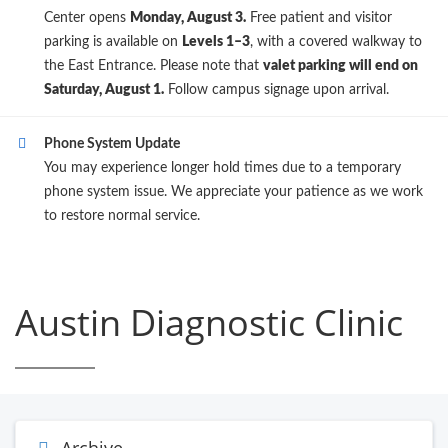
Center opens
Monday, August 3.
Free patient and visitor
parking is available on
Levels 1–3
, with a covered walkway to
the East Entrance. Please note that
valet parking will end on
Saturday, August 1.
Follow campus signage upon arrival.
Phone System Update
You may experience longer hold times due to a temporary
phone system issue. We appreciate your patience as we work
to restore normal service.
Austin Diagnostic Clinic