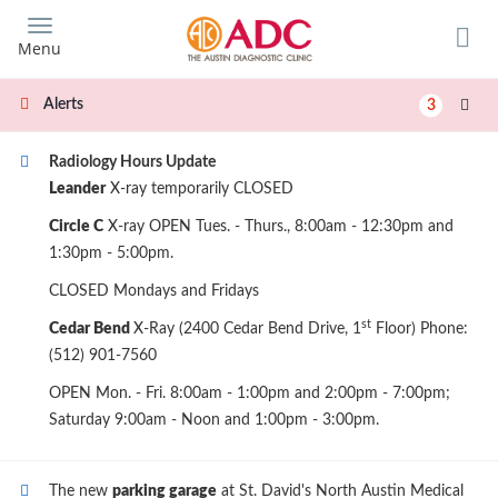
Skip
to
Menu
main
content
Alerts
3
Radiology Hours Update
Leander
X-ray temporarily CLOSED
Circle C
X-ray OPEN Tues. - Thurs., 8:00am - 12:30pm and
1:30pm - 5:00pm.
CLOSED Mondays and Fridays
st
Cedar Bend
X-Ray (2400 Cedar Bend Drive, 1
Floor) Phone:
(512) 901-7560
OPEN Mon. - Fri. 8:00am - 1:00pm and 2:00pm - 7:00pm;
Saturday 9:00am - Noon and 1:00pm - 3:00pm.
The new
parking garage
at St. David's North Austin Medical