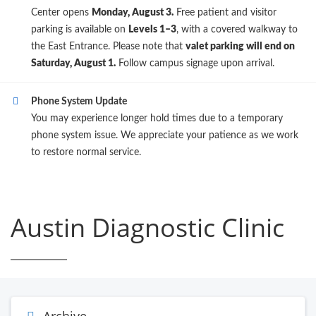
Center opens
Monday, August 3.
Free patient and visitor
parking is available on
Levels 1–3
, with a covered walkway to
the East Entrance. Please note that
valet parking will end on
Saturday, August 1.
Follow campus signage upon arrival.
Phone System Update
You may experience longer hold times due to a temporary
phone system issue. We appreciate your patience as we work
to restore normal service.
Austin Diagnostic Clinic