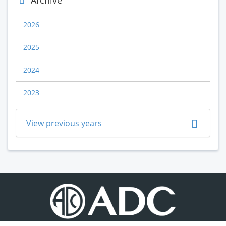
Archive
2026
2025
2024
2023
View previous years