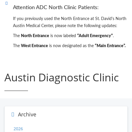
Attention ADC North Clinic Patients:
If you previously used the North Entrance at St. David's North
Austin Medical Center, please note the following updates:
The
North Entrance
is now labeled
“Adult Emergency”
.
The
West Entrance
is now designated as the
“Main Entrance”.
Austin Diagnostic Clinic
Archive
2026