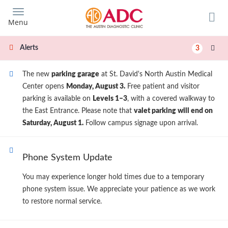
Skip
to
Menu
main
content
Alerts
3
The new
parking garage
at St. David's North Austin Medical
Center opens
Monday, August 3.
Free patient and visitor
parking is available on
Levels 1–3
, with a covered walkway to
the East Entrance. Please note that
valet parking will end on
Saturday, August 1.
Follow campus signage upon arrival.
Phone System Update
You may experience longer hold times due to a temporary
phone system issue. We appreciate your patience as we work
to restore normal service.