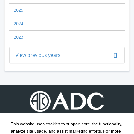
2025
2024
2023
View previous years
This website uses cookies to support core site functionality,
analyze site usage, and assist marketing efforts. For more