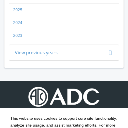
2025
2024
2023
View previous years
This website uses cookies to support core site functionality,
analyze site usage, and assist marketing efforts. For more