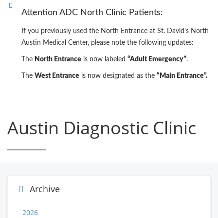
Attention ADC North Clinic Patients:
If you previously used the North Entrance at St. David's North
Austin Medical Center, please note the following updates:
The
North Entrance
is now labeled
“Adult Emergency”
.
The
West Entrance
is now designated as the
“Main Entrance”.
Austin Diagnostic Clinic
Archive
2026