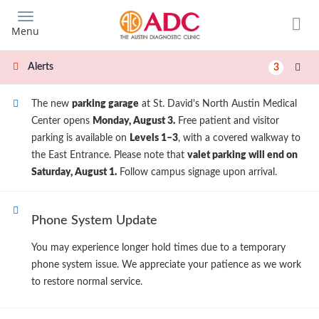
Skip
to
Menu
main
content
Alerts
3
The new
parking garage
at St. David's North Austin Medical
Center opens
Monday, August 3.
Free patient and visitor
parking is available on
Levels 1–3
, with a covered walkway to
the East Entrance. Please note that
valet parking will end on
Saturday, August 1.
Follow campus signage upon arrival.
Phone System Update
You may experience longer hold times due to a temporary
phone system issue. We appreciate your patience as we work
to restore normal service.