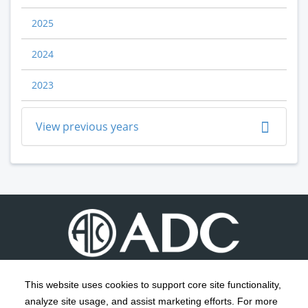
2025
2024
2023
View previous years
This website uses cookies to support core site functionality,
analyze site usage, and assist marketing efforts. For more