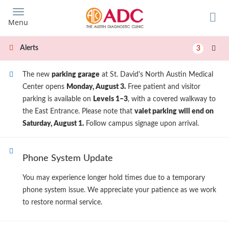
Skip
to
Menu
main
content
Alerts
3
The new
parking garage
at St. David's North Austin Medical
Center opens
Monday, August 3.
Free patient and visitor
parking is available on
Levels 1–3
, with a covered walkway to
the East Entrance. Please note that
valet parking will end on
Saturday, August 1.
Follow campus signage upon arrival.
Phone System Update
You may experience longer hold times due to a temporary
phone system issue. We appreciate your patience as we work
to restore normal service.