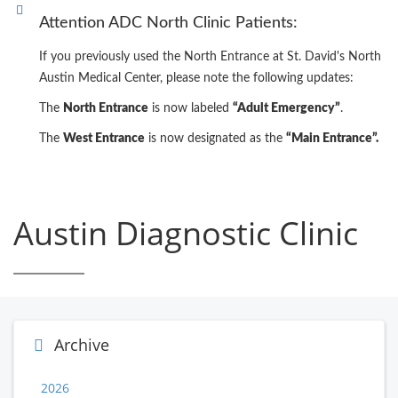
Attention ADC North Clinic Patients:
If you previously used the North Entrance at St. David's North
Austin Medical Center, please note the following updates:
The
North Entrance
is now labeled
“Adult Emergency”
.
The
West Entrance
is now designated as the
“Main Entrance”.
Austin Diagnostic Clinic
Archive
2026