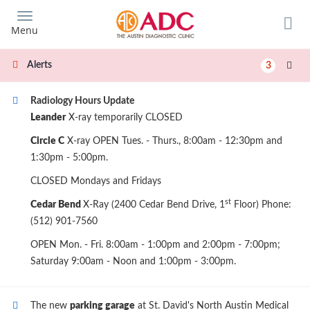
Skip
to
Menu
main
content
Alerts
3
Radiology Hours Update
Leander
X-ray temporarily CLOSED
Circle C
X-ray OPEN Tues. - Thurs., 8:00am - 12:30pm and
1:30pm - 5:00pm.
CLOSED Mondays and Fridays
st
Cedar Bend
X-Ray (2400 Cedar Bend Drive, 1
Floor) Phone:
(512) 901-7560
OPEN Mon. - Fri. 8:00am - 1:00pm and 2:00pm - 7:00pm;
Saturday 9:00am - Noon and 1:00pm - 3:00pm.
The new
parking garage
at St. David's North Austin Medical