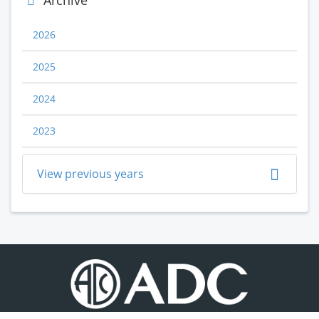
Archive
2026
2025
2024
2023
View previous years