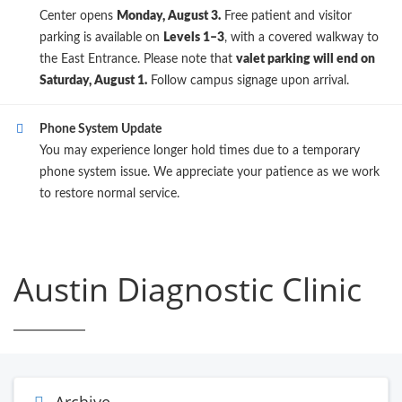
Center opens
Monday, August 3.
Free patient and visitor
parking is available on
Levels 1–3
, with a covered walkway to
the East Entrance. Please note that
valet parking will end on
Saturday, August 1.
Follow campus signage upon arrival.
Phone System Update
You may experience longer hold times due to a temporary
phone system issue. We appreciate your patience as we work
to restore normal service.
Austin Diagnostic Clinic