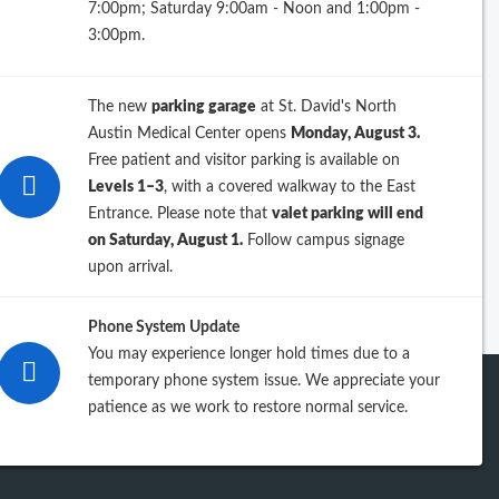
7:00pm; Saturday 9:00am - Noon and 1:00pm -
26
3:00pm.
25
The new
parking garage
at St. David's North
24
Austin Medical Center opens
Monday, August 3.
Free patient and visitor parking is available on
23
Levels 1–3
, with a covered walkway to the East
Entrance. Please note that
valet parking will end
iew previous years
on Saturday, August 1.
Follow campus signage
upon arrival.
Phone System Update
You may experience longer hold times due to a
temporary phone system issue. We appreciate your
patience as we work to restore normal service.