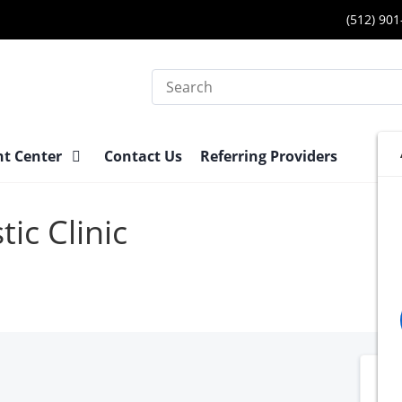
(512) 90
Search
nt Center
Contact Us
Referring Providers
ic Clinic