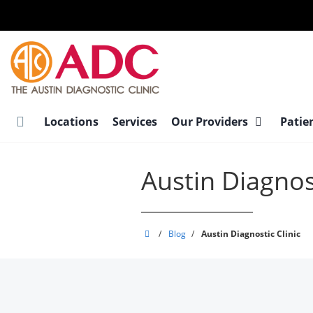
Skip
to
main
content
Locations
Services
Our Providers
Patie
Austin Diagnost
Austin
/
Blog
/
Austin Diagnostic Clinic
Diagnostic
Clinic