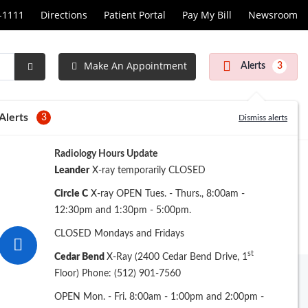
1-1111
Directions
Patient Portal
Pay My Bill
Newsroom
Make An Appointment
Alerts
3
Submit
Search
Alerts
3
Dismiss alerts
Radiology Hours Update
Leander
X-ray temporarily CLOSED
Circle C
X-ray OPEN Tues. - Thurs., 8:00am -
12:30pm and 1:30pm - 5:00pm.
CLOSED Mondays and Fridays
st
Cedar Bend
X-Ray (2400 Cedar Bend Drive, 1
Floor) Phone: (512) 901-7560
Archive
OPEN Mon. - Fri. 8:00am - 1:00pm and 2:00pm -