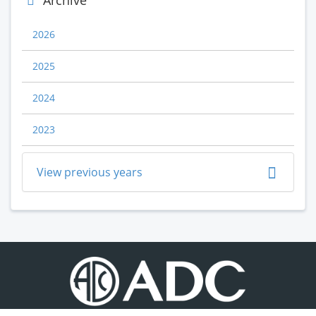
Archive
2026
2025
2024
2023
View previous years