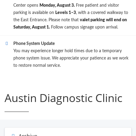
Center opens
Monday, August 3.
Free patient and visitor
parking is available on
Levels 1–3
, with a covered walkway to
the East Entrance. Please note that
valet parking will end on
Saturday, August 1.
Follow campus signage upon arrival.
Phone System Update
You may experience longer hold times due to a temporary
phone system issue. We appreciate your patience as we work
to restore normal service.
Austin Diagnostic Clinic