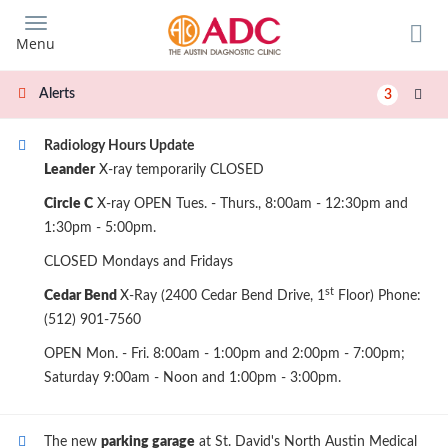
Skip
to
Menu
main
content
Alerts
3
Radiology Hours Update
Leander
X-ray temporarily CLOSED
Circle C
X-ray OPEN Tues. - Thurs., 8:00am - 12:30pm and
1:30pm - 5:00pm.
CLOSED Mondays and Fridays
st
Cedar Bend
X-Ray (2400 Cedar Bend Drive, 1
Floor) Phone:
(512) 901-7560
OPEN Mon. - Fri. 8:00am - 1:00pm and 2:00pm - 7:00pm;
Saturday 9:00am - Noon and 1:00pm - 3:00pm.
The new
parking garage
at St. David's North Austin Medical