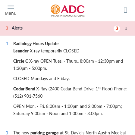
Skip
to
Menu
main
content
Alerts
3
Radiology Hours Update
Leander
X-ray temporarily CLOSED
Circle C
X-ray OPEN Tues. - Thurs., 8:00am - 12:30pm and
1:30pm - 5:00pm.
CLOSED Mondays and Fridays
st
Cedar Bend
X-Ray (2400 Cedar Bend Drive, 1
Floor) Phone:
(512) 901-7560
OPEN Mon. - Fri. 8:00am - 1:00pm and 2:00pm - 7:00pm;
Saturday 9:00am - Noon and 1:00pm - 3:00pm.
The new
parking garage
at St. David's North Austin Medical