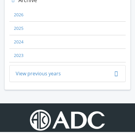
Archive
2026
2025
2024
2023
View previous years