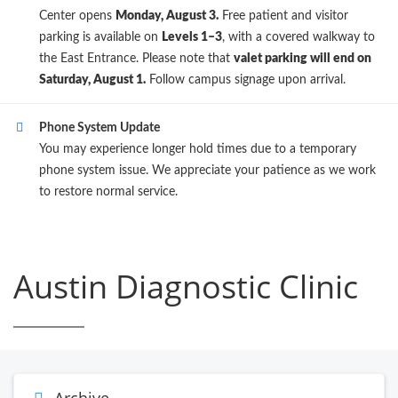
Center opens
Monday, August 3.
Free patient and visitor
parking is available on
Levels 1–3
, with a covered walkway to
the East Entrance. Please note that
valet parking will end on
Saturday, August 1.
Follow campus signage upon arrival.
Phone System Update
You may experience longer hold times due to a temporary
phone system issue. We appreciate your patience as we work
to restore normal service.
Austin Diagnostic Clinic