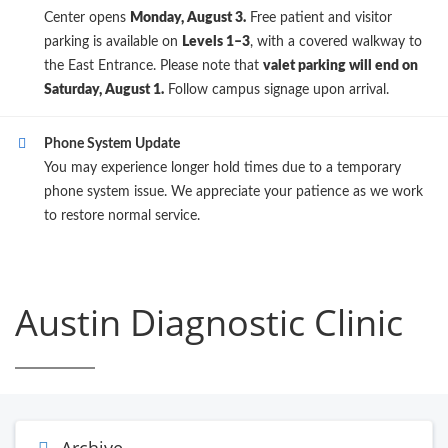
Center opens
Monday, August 3.
Free patient and visitor
parking is available on
Levels 1–3
, with a covered walkway to
the East Entrance. Please note that
valet parking will end on
Saturday, August 1.
Follow campus signage upon arrival.
Phone System Update
You may experience longer hold times due to a temporary
phone system issue. We appreciate your patience as we work
to restore normal service.
Austin Diagnostic Clinic