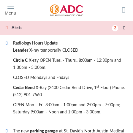
Skip
to
Menu
main
content
Alerts
3
Radiology Hours Update
Leander
X-ray temporarily CLOSED
Circle C
X-ray OPEN Tues. - Thurs., 8:00am - 12:30pm and
1:30pm - 5:00pm.
CLOSED Mondays and Fridays
st
Cedar Bend
X-Ray (2400 Cedar Bend Drive, 1
Floor) Phone:
(512) 901-7560
OPEN Mon. - Fri. 8:00am - 1:00pm and 2:00pm - 7:00pm;
Saturday 9:00am - Noon and 1:00pm - 3:00pm.
The new
parking garage
at St. David's North Austin Medical