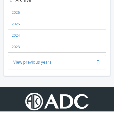
Archive
2026
2025
2024
2023
View previous years