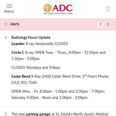
Skip
to
Menu
main
content
Alerts
3
Radiology Hours Update
Leander
X-ray temporarily CLOSED
Circle C
X-ray OPEN Tues. - Thurs., 8:00am - 12:30pm and
1:30pm - 5:00pm.
CLOSED Mondays and Fridays
st
Cedar Bend
X-Ray (2400 Cedar Bend Drive, 1
Floor) Phone:
(512) 901-7560
OPEN Mon. - Fri. 8:00am - 1:00pm and 2:00pm - 7:00pm;
Saturday 9:00am - Noon and 1:00pm - 3:00pm.
The new
parking garage
at St. David's North Austin Medical