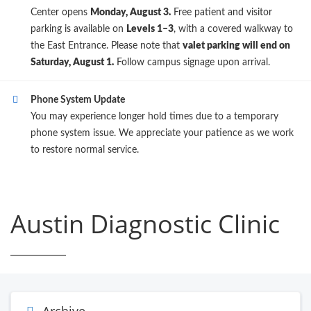
Center opens
Monday, August 3.
Free patient and visitor
parking is available on
Levels 1–3
, with a covered walkway to
the East Entrance. Please note that
valet parking will end on
Saturday, August 1.
Follow campus signage upon arrival.
Phone System Update
You may experience longer hold times due to a temporary
phone system issue. We appreciate your patience as we work
to restore normal service.
Austin Diagnostic Clinic