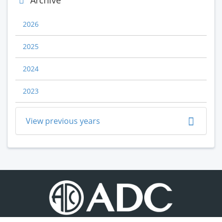
Archive
2026
2025
2024
2023
View previous years