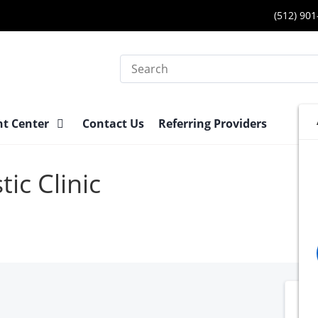
(512) 90
Search
nt Center
Contact Us
Referring Providers
ic Clinic