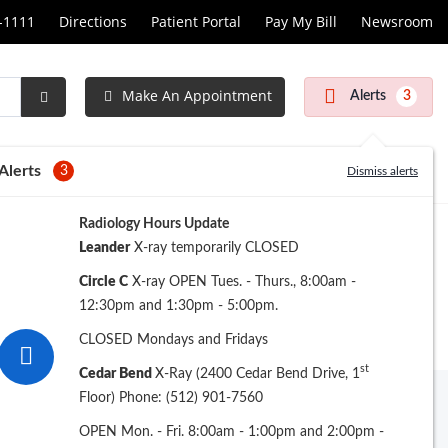
1-1111
Directions
Patient Portal
Pay My Bill
Newsroom
Make An Appointment
Alerts
3
Submit
Search
Alerts
3
Dismiss alerts
Radiology Hours Update
Leander
X-ray temporarily CLOSED
Circle C
X-ray OPEN Tues. - Thurs., 8:00am -
12:30pm and 1:30pm - 5:00pm.
CLOSED Mondays and Fridays
st
Cedar Bend
X-Ray (2400 Cedar Bend Drive, 1
Floor) Phone: (512) 901-7560
Archive
OPEN Mon. - Fri. 8:00am - 1:00pm and 2:00pm -