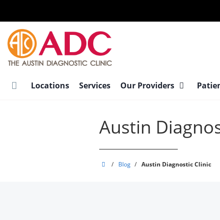
Skip
to
main
content
Locations
Services
Our Providers
Patie
Austin Diagnost
Austin
/
Blog
/
Austin Diagnostic Clinic
Diagnostic
Clinic