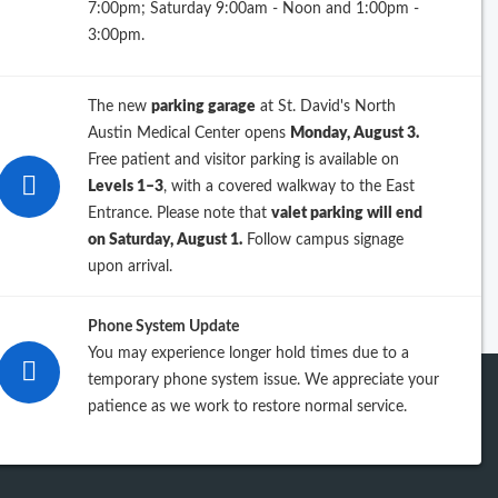
7:00pm; Saturday 9:00am - Noon and 1:00pm -
26
3:00pm.
25
The new
parking garage
at St. David's North
24
Austin Medical Center opens
Monday, August 3.
Free patient and visitor parking is available on
23
Levels 1–3
, with a covered walkway to the East
Entrance. Please note that
valet parking will end
iew previous years
on Saturday, August 1.
Follow campus signage
upon arrival.
Phone System Update
You may experience longer hold times due to a
temporary phone system issue. We appreciate your
patience as we work to restore normal service.