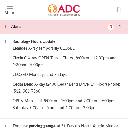
Skip
to
Menu
main
content
Alerts
3
Radiology Hours Update
Leander
X-ray temporarily CLOSED
Circle C
X-ray OPEN Tues. - Thurs., 8:00am - 12:30pm and
1:30pm - 5:00pm.
CLOSED Mondays and Fridays
st
Cedar Bend
X-Ray (2400 Cedar Bend Drive, 1
Floor) Phone:
(512) 901-7560
OPEN Mon. - Fri. 8:00am - 1:00pm and 2:00pm - 7:00pm;
Saturday 9:00am - Noon and 1:00pm - 3:00pm.
The new
parking garage
at St. David's North Austin Medical