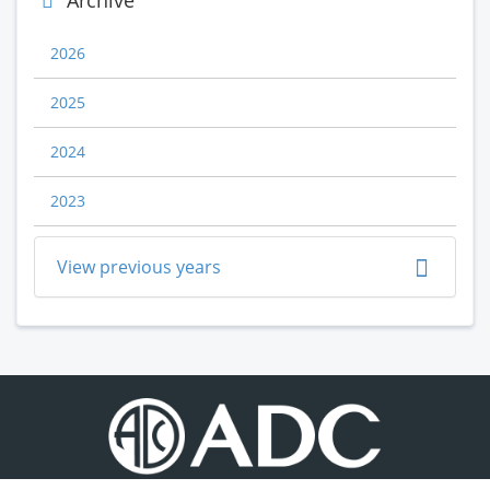
Archive
2026
2025
2024
2023
View previous years