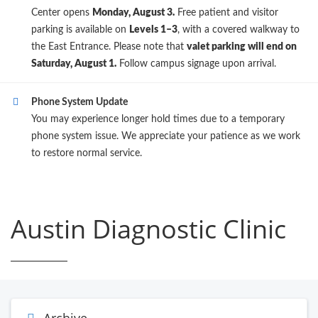
Center opens
Monday, August 3.
Free patient and visitor
parking is available on
Levels 1–3
, with a covered walkway to
the East Entrance. Please note that
valet parking will end on
Saturday, August 1.
Follow campus signage upon arrival.
Phone System Update
You may experience longer hold times due to a temporary
phone system issue. We appreciate your patience as we work
to restore normal service.
Austin Diagnostic Clinic