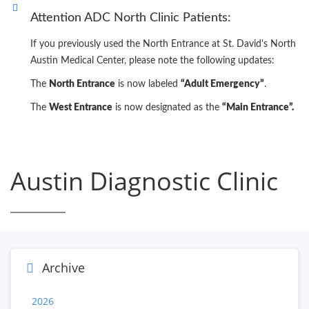
Attention ADC North Clinic Patients:
If you previously used the North Entrance at St. David's North
Austin Medical Center, please note the following updates:
The
North Entrance
is now labeled
“Adult Emergency”
.
The
West Entrance
is now designated as the
“Main Entrance”.
Austin Diagnostic Clinic
Archive
2026