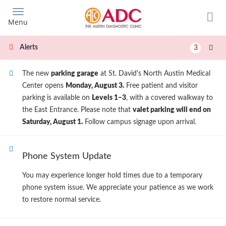
Skip
to
Menu
main
content
Alerts
3
The new
parking garage
at St. David's North Austin Medical
Center opens
Monday, August 3.
Free patient and visitor
parking is available on
Levels 1–3
, with a covered walkway to
the East Entrance. Please note that
valet parking will end on
Saturday, August 1.
Follow campus signage upon arrival.
Phone System Update
You may experience longer hold times due to a temporary
phone system issue. We appreciate your patience as we work
to restore normal service.