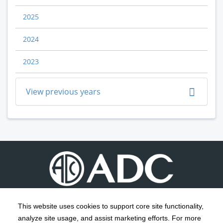
2025
2024
2023
View previous years
This website uses cookies to support core site functionality,
analyze site usage, and assist marketing efforts. For more