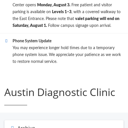
Center opens
Monday, August 3.
Free patient and visitor
parking is available on
Levels 1–3
, with a covered walkway to
the East Entrance. Please note that
valet parking will end on
Saturday, August 1.
Follow campus signage upon arrival.
Phone System Update
You may experience longer hold times due to a temporary
phone system issue. We appreciate your patience as we work
to restore normal service.
Austin Diagnostic Clinic