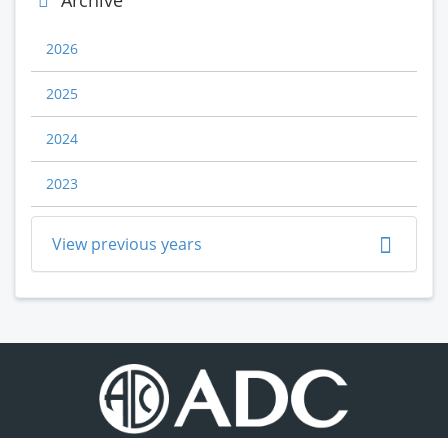
Archive
2026
2025
2024
2023
View previous years