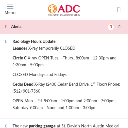
Skip
to
Menu
main
content
Alerts
3
Radiology Hours Update
Leander
X-ray temporarily CLOSED
Circle C
X-ray OPEN Tues. - Thurs., 8:00am - 12:30pm and
1:30pm - 5:00pm.
CLOSED Mondays and Fridays
st
Cedar Bend
X-Ray (2400 Cedar Bend Drive, 1
Floor) Phone:
(512) 901-7560
OPEN Mon. - Fri. 8:00am - 1:00pm and 2:00pm - 7:00pm;
Saturday 9:00am - Noon and 1:00pm - 3:00pm.
The new
parking garage
at St. David's North Austin Medical