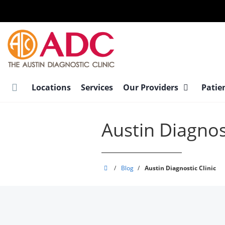
Skip
to
main
content
Locations
Services
Our Providers
Patie
Austin Diagnost
Austin
/
Blog
/
Austin Diagnostic Clinic
Diagnostic
Clinic