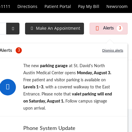
1-1111
Directions
Patient Portal
Pay My Bill
Newsroom
Make An Appointment
Alerts
3
Submit
Search
Alerts
3
Dismiss alerts
The new
parking garage
at St. David's North
Austin Medical Center opens
Monday, August 3.
Free patient and visitor parking is available on
Levels 1–3
, with a covered walkway to the East
Entrance. Please note that
valet parking will end
on Saturday, August 1.
Follow campus signage
upon arrival.
Archive
Phone System Update