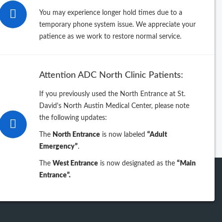
26
You may experience longer hold times due to a
temporary phone system issue. We appreciate your
25
patience as we work to restore normal service.
24
Attention ADC North Clinic Patients:
23
If you previously used the North Entrance at St.
David's North Austin Medical Center, please note
iew previous years
the following updates:
The
North Entrance
is now labeled
“Adult
Emergency”
.
The
West Entrance
is now designated as the
“Main
Entrance”.