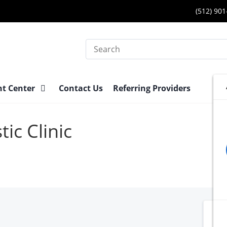
(512) 90
Search
nt Center
Contact Us
Referring Providers
ic Clinic