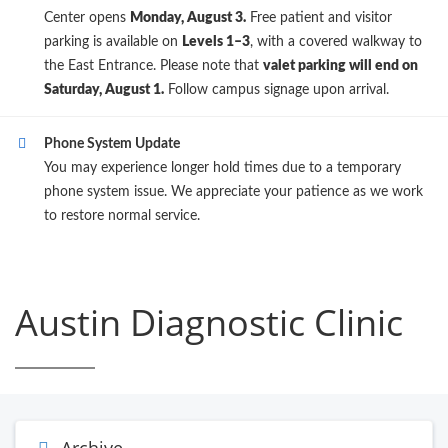
Center opens
Monday, August 3.
Free patient and visitor
parking is available on
Levels 1–3
, with a covered walkway to
the East Entrance. Please note that
valet parking will end on
Saturday, August 1.
Follow campus signage upon arrival.
Phone System Update
You may experience longer hold times due to a temporary
phone system issue. We appreciate your patience as we work
to restore normal service.
Austin Diagnostic Clinic