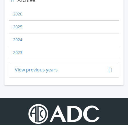
Archive
2026
2025
2024
2023
View previous years