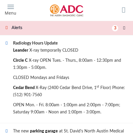
Skip
to
Menu
main
content
Alerts
3
Radiology Hours Update
Leander
X-ray temporarily CLOSED
Circle C
X-ray OPEN Tues. - Thurs., 8:00am - 12:30pm and
1:30pm - 5:00pm.
CLOSED Mondays and Fridays
st
Cedar Bend
X-Ray (2400 Cedar Bend Drive, 1
Floor) Phone:
(512) 901-7560
OPEN Mon. - Fri. 8:00am - 1:00pm and 2:00pm - 7:00pm;
Saturday 9:00am - Noon and 1:00pm - 3:00pm.
The new
parking garage
at St. David's North Austin Medical