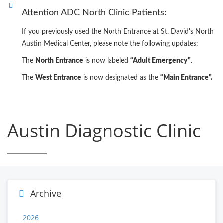
Attention ADC North Clinic Patients:
If you previously used the North Entrance at St. David's North
Austin Medical Center, please note the following updates:
The
North Entrance
is now labeled
“Adult Emergency”
.
The
West Entrance
is now designated as the
“Main Entrance”.
Austin Diagnostic Clinic
Archive
2026