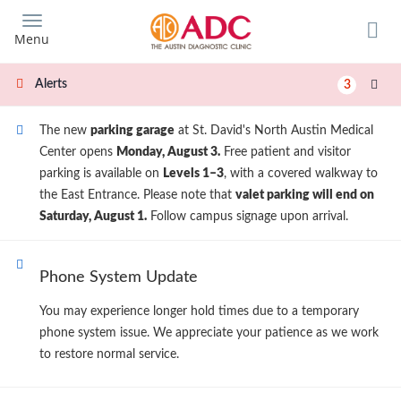
Skip
to
Menu
main
content
Alerts
3
The new
parking garage
at St. David's North Austin Medical
Center opens
Monday, August 3.
Free patient and visitor
parking is available on
Levels 1–3
, with a covered walkway to
the East Entrance. Please note that
valet parking will end on
Saturday, August 1.
Follow campus signage upon arrival.
Phone System Update
You may experience longer hold times due to a temporary
phone system issue. We appreciate your patience as we work
to restore normal service.