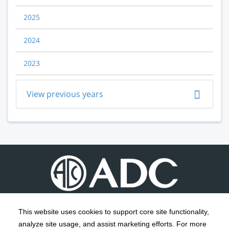
2025
2024
2023
View previous years
This website uses cookies to support core site functionality,
analyze site usage, and assist marketing efforts. For more