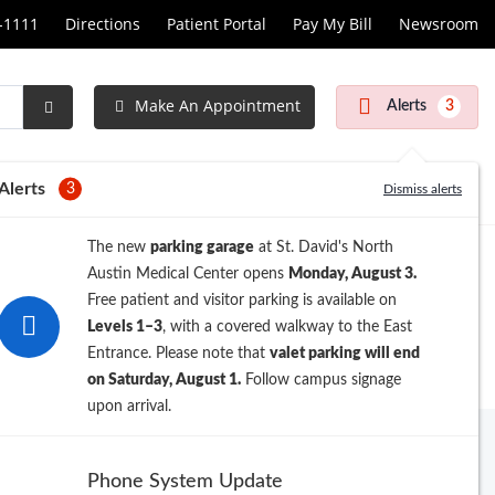
1-1111
Directions
Patient Portal
Pay My Bill
Newsroom
Make An Appointment
Alerts
3
Submit
Search
Alerts
3
Dismiss alerts
The new
parking garage
at St. David's North
Austin Medical Center opens
Monday, August 3.
Free patient and visitor parking is available on
Levels 1–3
, with a covered walkway to the East
Entrance. Please note that
valet parking will end
on Saturday, August 1.
Follow campus signage
upon arrival.
Archive
Phone System Update