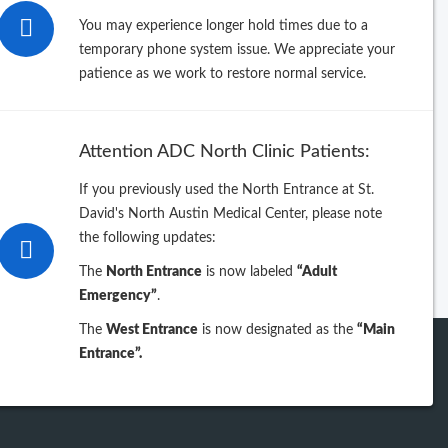
26
You may experience longer hold times due to a
temporary phone system issue. We appreciate your
25
patience as we work to restore normal service.
24
Attention ADC North Clinic Patients:
23
If you previously used the North Entrance at St.
David's North Austin Medical Center, please note
iew previous years
the following updates:
The
North Entrance
is now labeled
“Adult
Emergency”
.
The
West Entrance
is now designated as the
“Main
Entrance”.