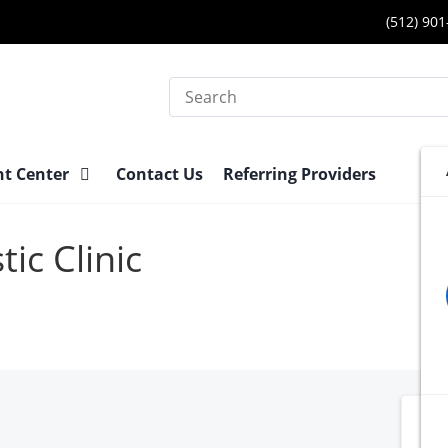
(512) 90
Search
nt Center
Contact Us
Referring Providers
ic Clinic