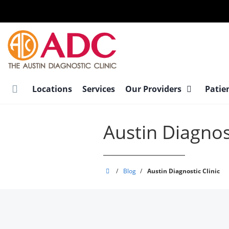
Skip
to
main
content
Locations
Services
Our Providers
Patie
Austin Diagnost
Austin
/
Blog
/
Austin Diagnostic Clinic
Diagnostic
Clinic