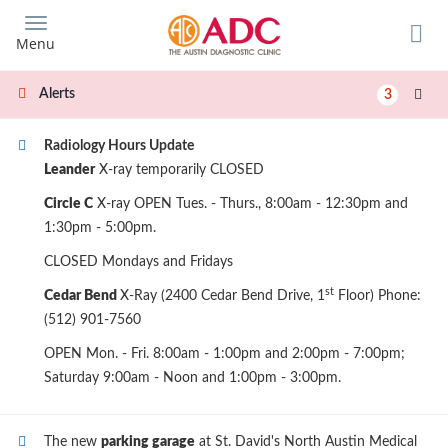
Skip
to
Menu
main
content
Alerts
3
Radiology Hours Update
Leander
X-ray temporarily CLOSED
Circle C
X-ray OPEN Tues. - Thurs., 8:00am - 12:30pm and
1:30pm - 5:00pm.
CLOSED Mondays and Fridays
st
Cedar Bend
X-Ray (2400 Cedar Bend Drive, 1
Floor) Phone:
(512) 901-7560
OPEN Mon. - Fri. 8:00am - 1:00pm and 2:00pm - 7:00pm;
Saturday 9:00am - Noon and 1:00pm - 3:00pm.
The new
parking garage
at St. David's North Austin Medical