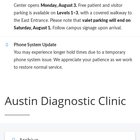
Center opens
Monday, August 3.
Free patient and visitor
parking is available on
Levels 1–3
, with a covered walkway to
the East Entrance. Please note that
valet parking will end on
Saturday, August 1.
Follow campus signage upon arrival.
Phone System Update
You may experience longer hold times due to a temporary
phone system issue. We appreciate your patience as we work
to restore normal service.
Austin Diagnostic Clinic