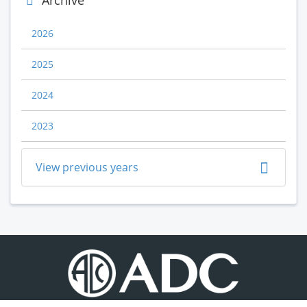
Archive
2026
2025
2024
2023
View previous years